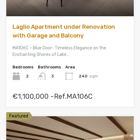
Laglio Apartment under Renovation
with Garage and Balcony
MA106C – Blue Door- Timeless Elegance on the
Enchanting Shores of Lake…
Bedrooms
Bathrooms
Area
2
240
sqm
3
€1,100,000 -Ref.MA106C
Featured