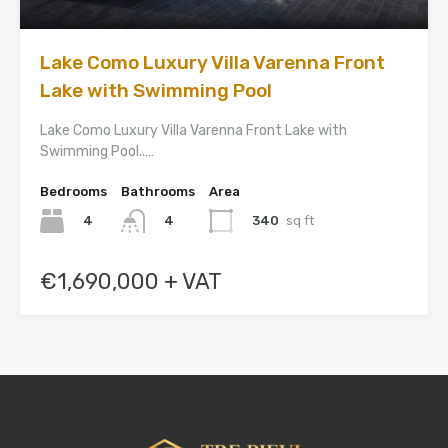
Lake Como Luxury Villa Varenna Front
Lake with Swimming Pool
Lake Como Luxury Villa Varenna Front Lake with
Swimming Pool..…
Bedrooms
Bathrooms
Area
4
340
sq ft
4
€1,690,000 + VAT