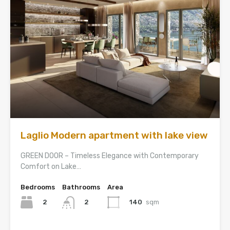
Laglio Modern apartment with lake view
GREEN DOOR – Timeless Elegance with Contemporary
Comfort on Lake…
Bedrooms
Bathrooms
Area
2
140
sqm
2