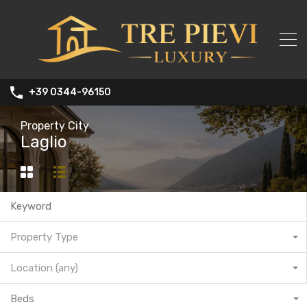
+39 0344-96150
Property City
Laglio
Property Type
Location (any)
Beds