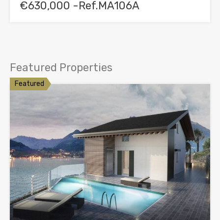
€630,000 -Ref.MA106A
Featured Properties
Featured