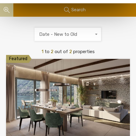
Search
Date - New to Old
1
to
2
out of
2
properties
Featured