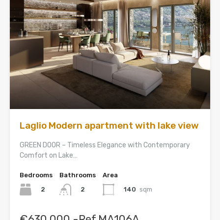
Laglio Modern apartment with lake view
GREEN DOOR – Timeless Elegance with Contemporary
Comfort on Lake…
Bedrooms
Bathrooms
Area
2
140
sqm
2
€630,000 -Ref.MA106A