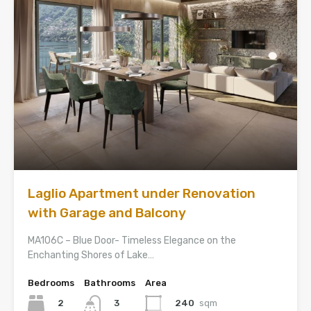
Laglio Apartment under Renovation
with Garage and Balcony
MA106C – Blue Door- Timeless Elegance on the
Enchanting Shores of Lake…
Bedrooms
Bathrooms
Area
2
240
sqm
3