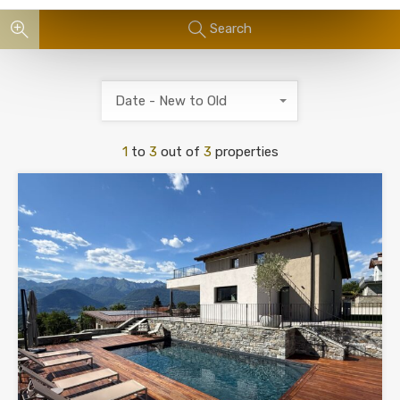
Search
Date - New to Old
1
to
3
out of
3
properties