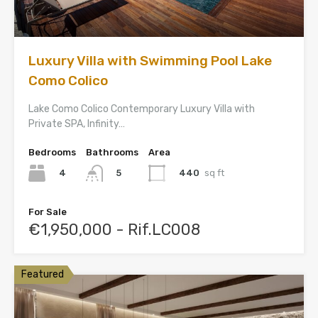
Luxury Villa with Swimming Pool Lake
Como Colico
Lake Como Colico Contemporary Luxury Villa with
Private SPA, Infinity…
Bedrooms
Bathrooms
Area
4
440
sq ft
5
For Sale
€1,950,000 - Rif.LC008
Featured