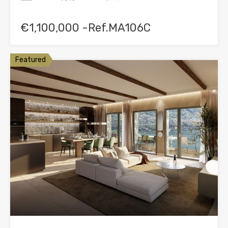
€1,100,000 -Ref.MA106C
Featured