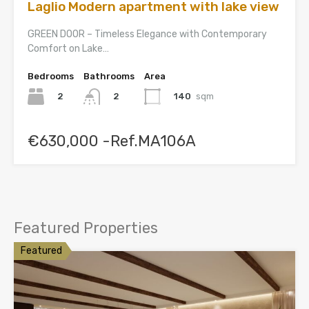
Laglio Modern apartment with lake view
GREEN DOOR – Timeless Elegance with Contemporary
Comfort on Lake…
Bedrooms
Bathrooms
Area
2
140
sqm
2
€630,000 -Ref.MA106A
Featured Properties
Featured