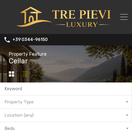
+39 0344-96150
Property Feature
Cellar
Property Type
Location (any)
Beds