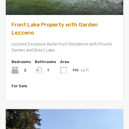
Front Lake Property with Garden
Lezzeno
Lezzeno Exclusive Waterfront Residence with Private
Garden and Direct Lake…
Bedrooms
Bathrooms
Area
2
110
sq ft
1
For Sale