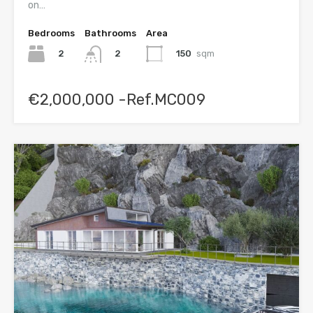
on…
Bedrooms
Bathrooms
Area
2
150
sqm
2
€2,000,000 -Ref.MC009