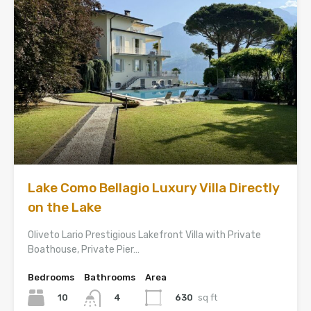
Lake Como Bellagio Luxury Villa Directly
on the Lake
Oliveto Lario Prestigious Lakefront Villa with Private
Boathouse, Private Pier…
Bedrooms
Bathrooms
Area
10
630
sq ft
4