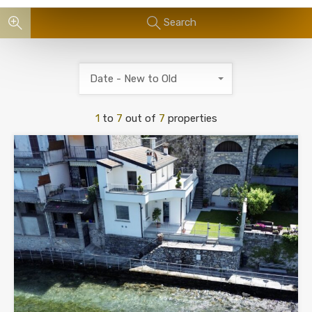
Search
Date - New to Old
1
to
7
out of
7
properties