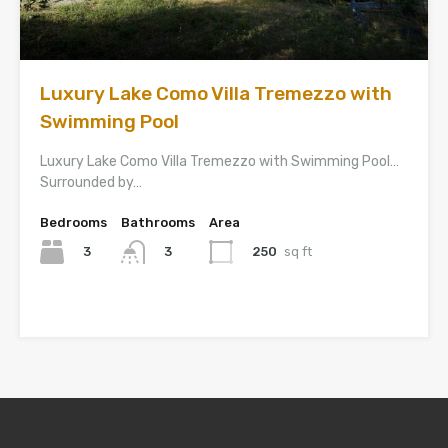
Luxury Lake Como Villa Tremezzo with
Swimming Pool
Luxury Lake Como Villa Tremezzo with Swimming Pool…
Surrounded by…
Bedrooms
Bathrooms
Area
3
250
sq ft
3