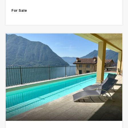
For Sale