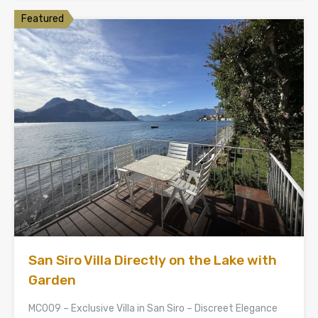
Featured
San Siro Villa Directly on the Lake with
Garden
MC009 – Exclusive Villa in San Siro – Discreet Elegance