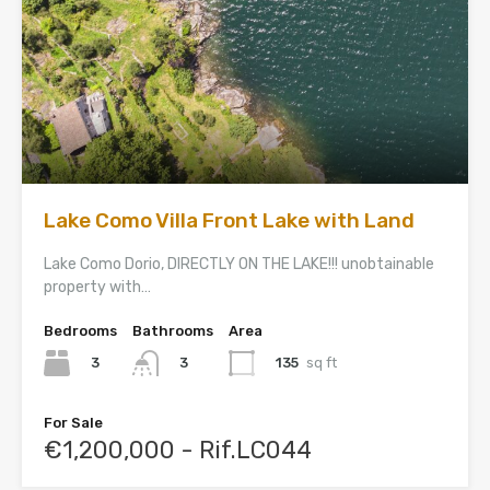
Lake Como Villa Front Lake with Land
Lake Como Dorio, DIRECTLY ON THE LAKE!!! unobtainable
property with…
Bedrooms
Bathrooms
Area
3
135
sq ft
3
For Sale
€1,200,000 - Rif.LC044