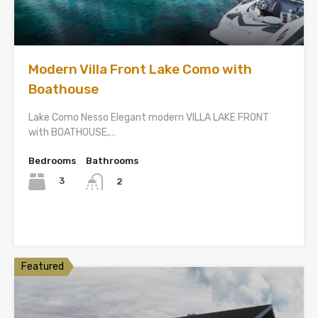
Modern Villa Front Lake Como with
Boathouse
Lake Como Nesso Elegant modern VILLA LAKE FRONT
with BOATHOUSE,…
Bedrooms
Bathrooms
3
2
Featured