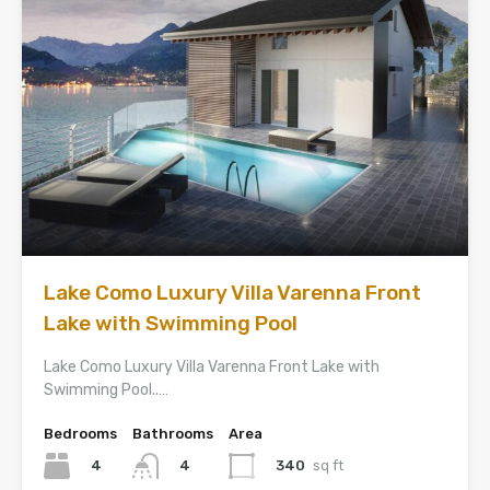
Lake Como Luxury Villa Varenna Front
Lake with Swimming Pool
Lake Como Luxury Villa Varenna Front Lake with
Swimming Pool..…
Bedrooms
Bathrooms
Area
4
340
sq ft
4