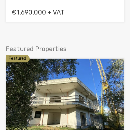
€1,690,000 + VAT
Featured Properties
Featured