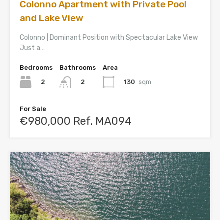
Colonno Apartment with Private Pool
and Lake View
Colonno | Dominant Position with Spectacular Lake View
Just a…
Bedrooms
Bathrooms
Area
2
130
sqm
2
For Sale
€980,000 Ref. MA094