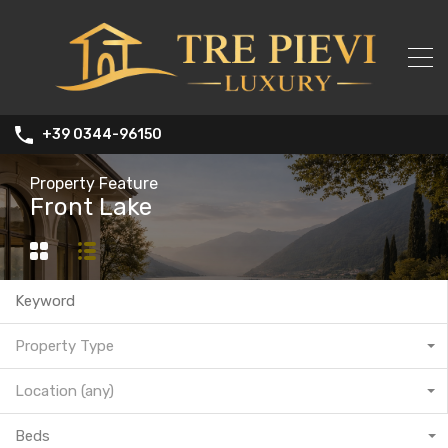
+39 0344-96150
Property Feature
Front Lake
Property Type
Location (any)
Beds