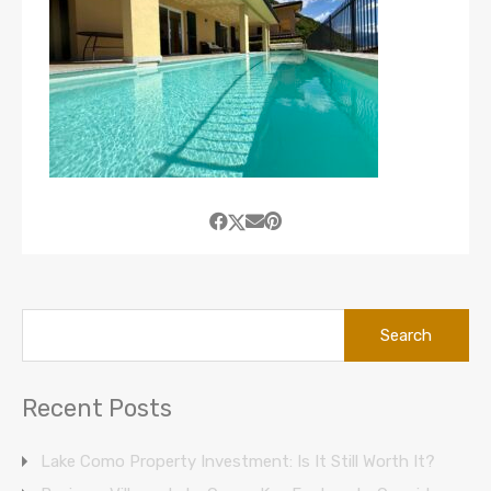
Search
for:
Recent Posts
Lake Como Property Investment: Is It Still Worth It?