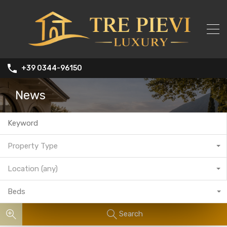
+39 0344-96150
News
Property Type
Location (any)
Beds
Search