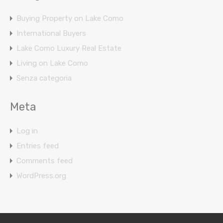
Buying Property on Lake Como
International Buyers
Lake Como Luxury Real Estate
Living on Lake Como
Senza categoria
Meta
Log in
Entries feed
Comments feed
WordPress.org