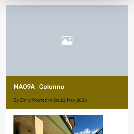
MA09A- Colonno
By
Emily
Posted in On
22 May 2026