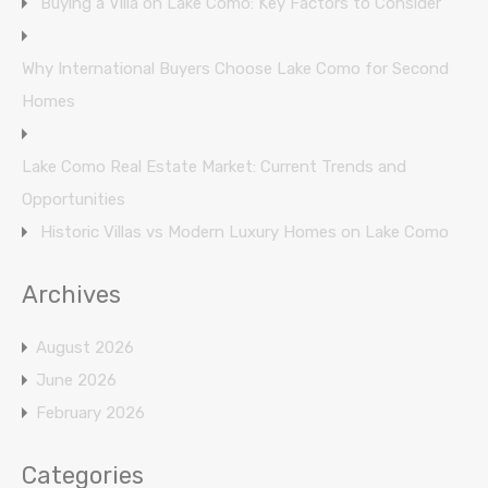
Buying a Villa on Lake Como: Key Factors to Consider
Why International Buyers Choose Lake Como for Second
Homes
Lake Como Real Estate Market: Current Trends and
Opportunities
Historic Villas vs Modern Luxury Homes on Lake Como
Archives
August 2026
June 2026
February 2026
Categories