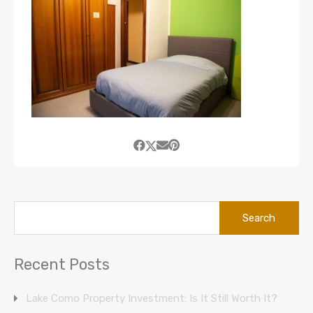
Search
for:
Recent Posts
Lake Como Property Investment: Is It Still Worth It?