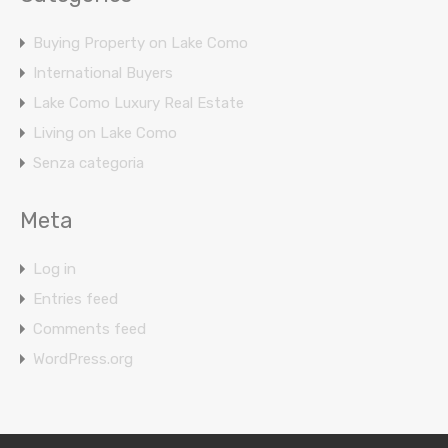
Buying Property on Lake Como
International Buyers
Lake Como Luxury Real Estate
Living on Lake Como
Senza categoria
Meta
Log in
Entries feed
Comments feed
WordPress.org