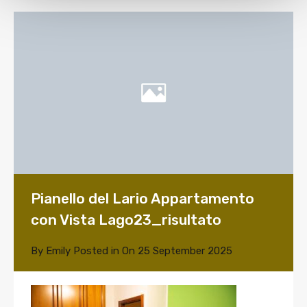
Pianello del Lario Appartamento
con Vista Lago23_risultato
By
Emily
Posted in On
25 September 2025