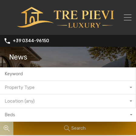
+39 0344-96150
News
Property Type
Location (any)
Beds
Search