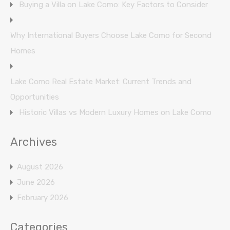
Buying a Villa on Lake Como: Key Factors to Consider
Why International Buyers Choose Lake Como for Second
Homes
Lake Como Real Estate Market: Current Trends and
Opportunities
Historic Villas vs Modern Luxury Homes on Lake Como
Archives
August 2026
June 2026
February 2026
Categories