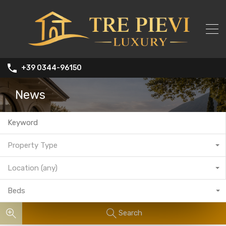
+39 0344-96150
News
Property Type
Location (any)
Beds
Search