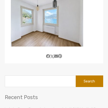
Search
for:
Recent Posts