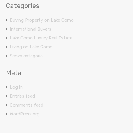
Categories
Buying Property on Lake Como
International Buyers
Lake Como Luxury Real Estate
Living on Lake Como
Senza categoria
Meta
Log in
Entries feed
Comments feed
WordPress.org