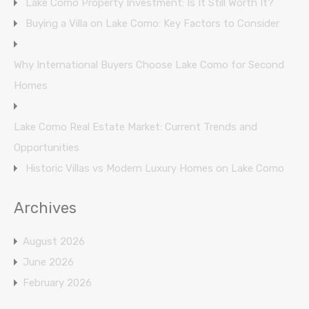
Lake Como Property Investment: Is It Still Worth It?
Buying a Villa on Lake Como: Key Factors to Consider
Why International Buyers Choose Lake Como for Second
Homes
Lake Como Real Estate Market: Current Trends and
Opportunities
Historic Villas vs Modern Luxury Homes on Lake Como
Archives
August 2026
June 2026
February 2026