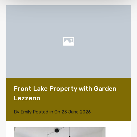
Front Lake Property with Garden
Lezzeno
By
Emily
Posted in On
23 June 2026