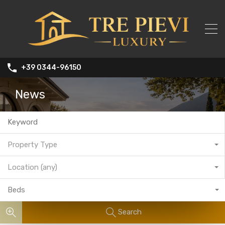
+39 0344-96150
News
Property Type
Location (any)
Beds
Search