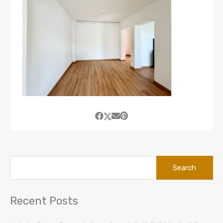
Search
for:
Recent Posts