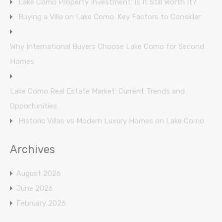
Lake Como Property Investment: Is It Still Worth It?
Buying a Villa on Lake Como: Key Factors to Consider
Why International Buyers Choose Lake Como for Second
Homes
Lake Como Real Estate Market: Current Trends and
Opportunities
Historic Villas vs Modern Luxury Homes on Lake Como
Archives
August 2026
June 2026
February 2026