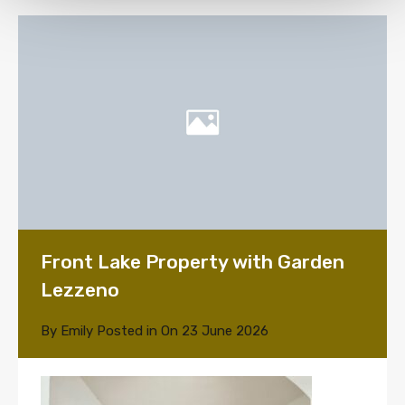
Front Lake Property with Garden
Lezzeno
By
Emily
Posted in On
23 June 2026