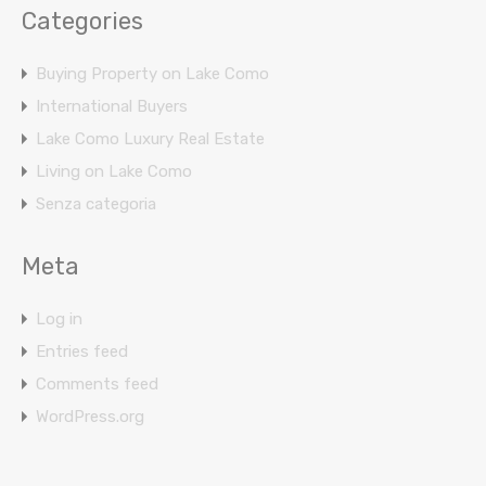
Categories
Buying Property on Lake Como
International Buyers
Lake Como Luxury Real Estate
Living on Lake Como
Senza categoria
Meta
Log in
Entries feed
Comments feed
WordPress.org