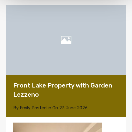
Front Lake Property with Garden
Lezzeno
By
Emily
Posted in On
23 June 2026