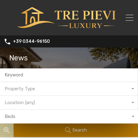
+39 0344-96150
News
Property Type
Location (any)
Beds
Search