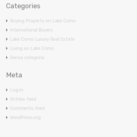
Categories
Buying Property on Lake Como
International Buyers
Lake Como Luxury Real Estate
Living on Lake Como
Senza categoria
Meta
Log in
Entries feed
Comments feed
WordPress.org