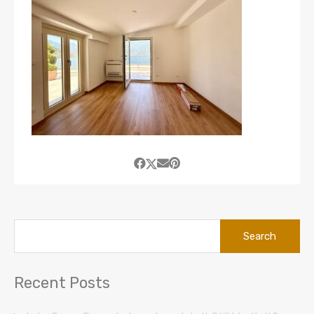
Search
for:
Recent Posts