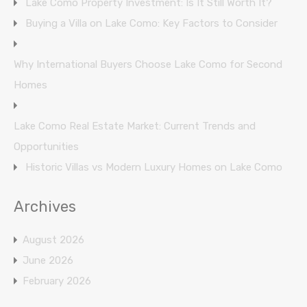
Lake Como Property Investment: Is It Still Worth It?
Buying a Villa on Lake Como: Key Factors to Consider
Why International Buyers Choose Lake Como for Second
Homes
Lake Como Real Estate Market: Current Trends and
Opportunities
Historic Villas vs Modern Luxury Homes on Lake Como
Archives
August 2026
June 2026
February 2026