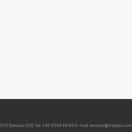
 22013 Domaso (CO) Tel. +39 0344 96150 E-mail: domaso@trepievi.co