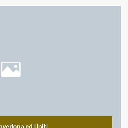
avedona ed Uniti