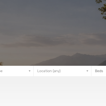
pe
Location (any)
Beds