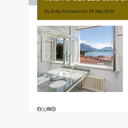
By
Emily
Posted in On
29 May 2026