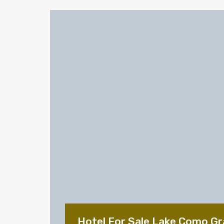
Hotel For Sale Lake Como Gr