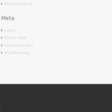
Senza categoria
Meta
Log in
Entries feed
Comments feed
WordPress.org
m