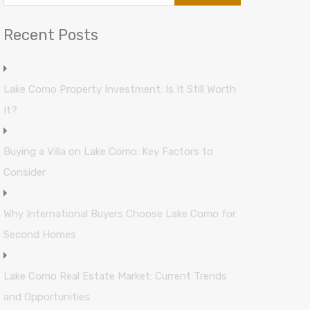
Recent Posts
Lake Como Property Investment: Is It Still Worth
It?
Buying a Villa on Lake Como: Key Factors to
Consider
Why International Buyers Choose Lake Como for
Second Homes
Lake Como Real Estate Market: Current Trends
and Opportunities