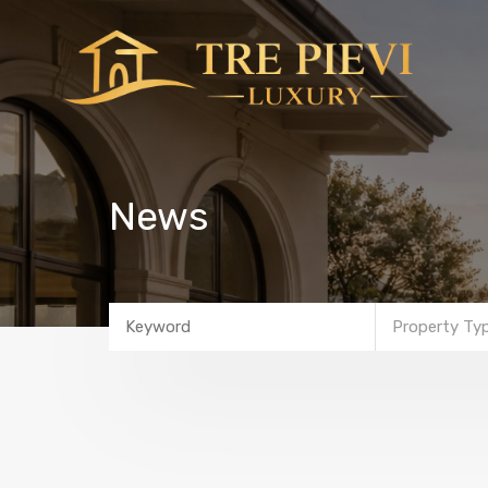
News
Property Ty