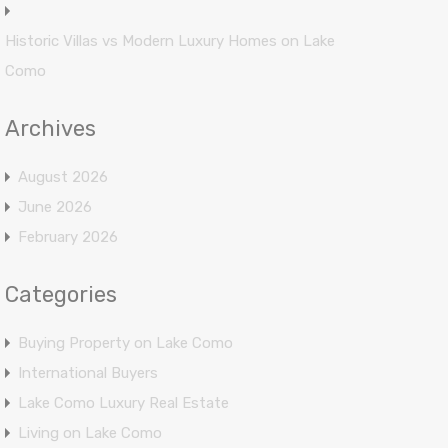
Historic Villas vs Modern Luxury Homes on Lake
Como
Archives
August 2026
June 2026
February 2026
Categories
Buying Property on Lake Como
International Buyers
Lake Como Luxury Real Estate
Living on Lake Como