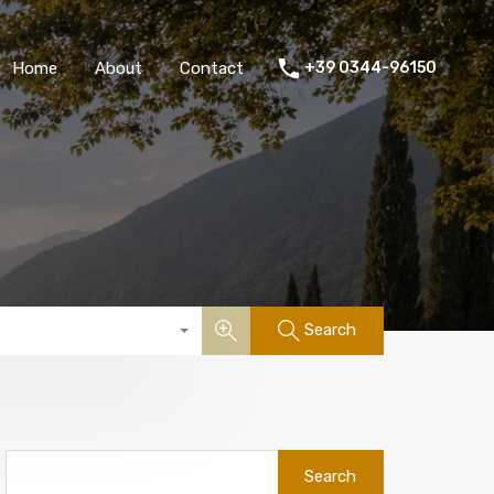
Home
About
Contact
+39 0344-96150
Search
Search
for: