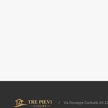
/
Via Giuseppe Garibaldi, 60