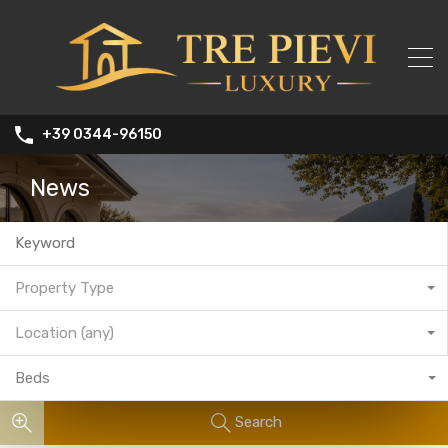
+39 0344-96150
News
Property Type
Location (any)
Beds
Search