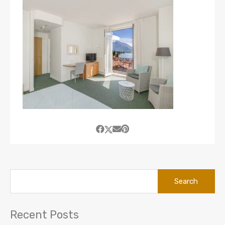
Search
for:
Recent Posts