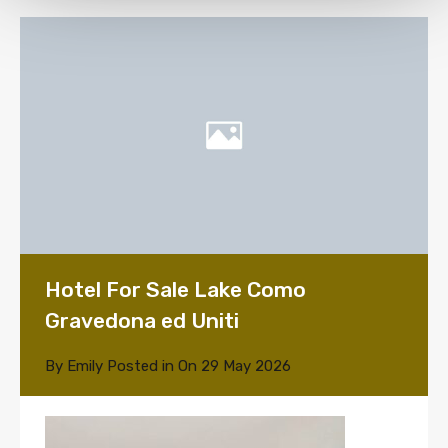
Hotel For Sale Lake Como
Gravedona ed Uniti
By
Emily
Posted in On
29 May 2026