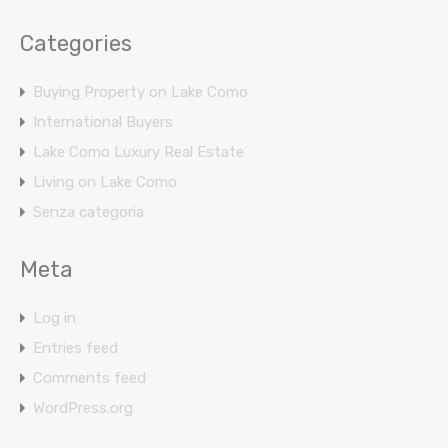
Categories
Buying Property on Lake Como
International Buyers
Lake Como Luxury Real Estate
Living on Lake Como
Senza categoria
Meta
Log in
Entries feed
Comments feed
WordPress.org