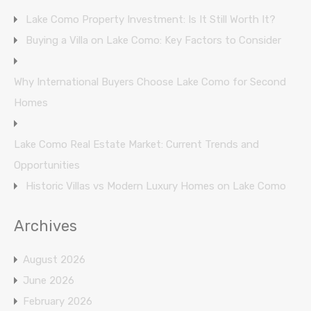
Lake Como Property Investment: Is It Still Worth It?
Buying a Villa on Lake Como: Key Factors to Consider
Why International Buyers Choose Lake Como for Second
Homes
Lake Como Real Estate Market: Current Trends and
Opportunities
Historic Villas vs Modern Luxury Homes on Lake Como
Archives
August 2026
June 2026
February 2026