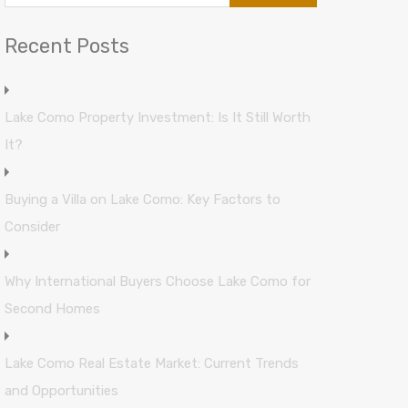
Recent Posts
Lake Como Property Investment: Is It Still Worth
It?
Buying a Villa on Lake Como: Key Factors to
Consider
Why International Buyers Choose Lake Como for
Second Homes
Lake Como Real Estate Market: Current Trends
and Opportunities