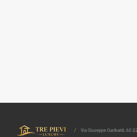
/
Via Giuseppe Garibaldi, 60