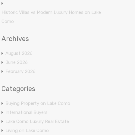
Historic Villas vs Modern Luxury Homes on Lake
Como
Archives
August 2026
June 2026
February 2026
Categories
Buying Property on Lake Como
International Buyers
Lake Como Luxury Real Estate
Living on Lake Como