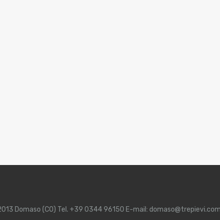
 22013 Domaso (CO) Tel. +39 0344 96150 E-mail: domaso@trepievi.co