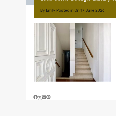
By
Emily
Posted in On
17 June 2026