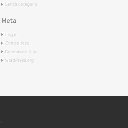
Senza categoria
Meta
Log in
Entries feed
Comments feed
WordPress.org
m