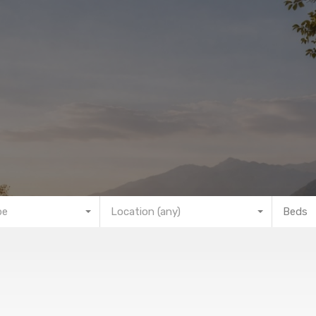
pe
Location (any)
Beds