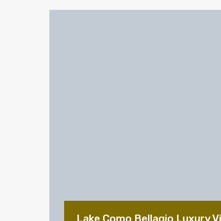
Lake Como Bellagio Luxury Vil