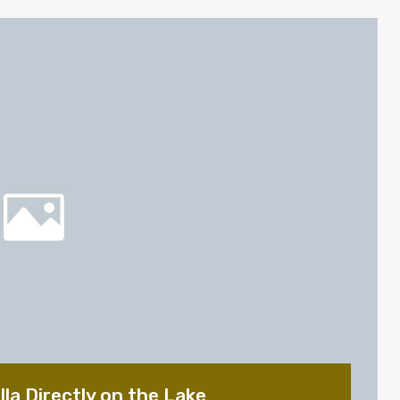
la Directly on the Lake