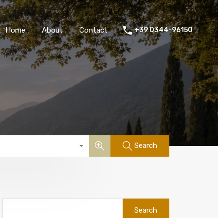
Home
About
Contact
+39 0344-96150
Search
Search
for: