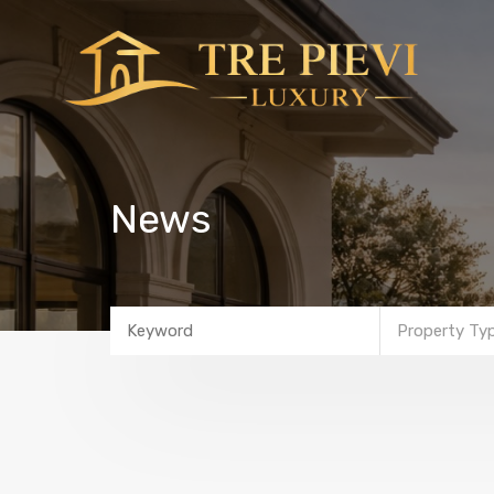
News
Property Ty