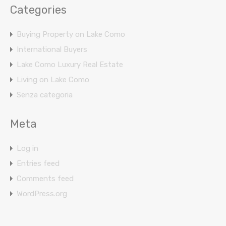
Categories
Buying Property on Lake Como
International Buyers
Lake Como Luxury Real Estate
Living on Lake Como
Senza categoria
Meta
Log in
Entries feed
Comments feed
WordPress.org