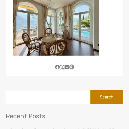
Search
for:
Recent Posts