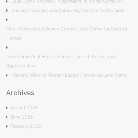
Lake Como Property Investment: Is It Still Worth It?
Buying a Villa on Lake Como: Key Factors to Consider
Why International Buyers Choose Lake Como for Second
Homes
Lake Como Real Estate Market: Current Trends and
Opportunities
Historic Villas vs Modern Luxury Homes on Lake Como
Archives
August 2026
June 2026
February 2026