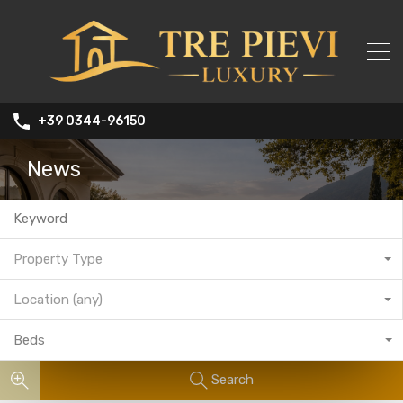
+39 0344-96150
News
Property Type
Location (any)
Beds
Search