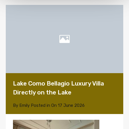
Lake Como Bellagio Luxury Villa
Directly on the Lake
By
Emily
Posted in On
17 June 2026