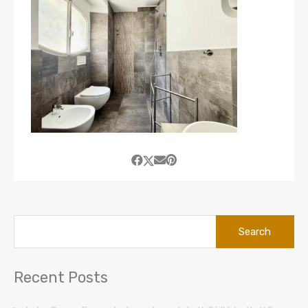
Search
for:
Recent Posts