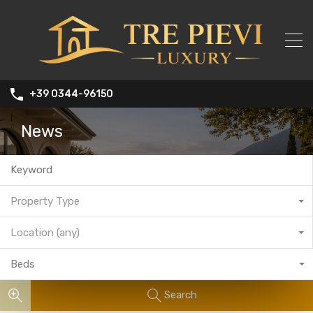
+39 0344-96150
News
Property Type
Location (any)
Beds
Search