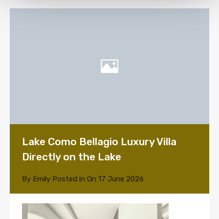
Lake Como Bellagio Luxury Villa
Directly on the Lake
By
Emily
Posted in On
17 June 2026