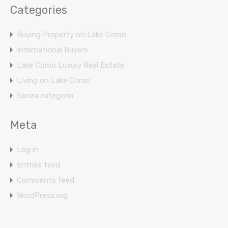
Categories
Buying Property on Lake Como
International Buyers
Lake Como Luxury Real Estate
Living on Lake Como
Senza categoria
Meta
Log in
Entries feed
Comments feed
WordPress.org