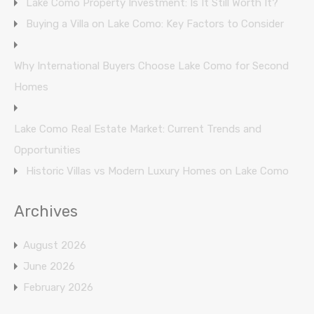
Lake Como Property Investment: Is It Still Worth It?
Buying a Villa on Lake Como: Key Factors to Consider
Why International Buyers Choose Lake Como for Second
Homes
Lake Como Real Estate Market: Current Trends and
Opportunities
Historic Villas vs Modern Luxury Homes on Lake Como
Archives
August 2026
June 2026
February 2026