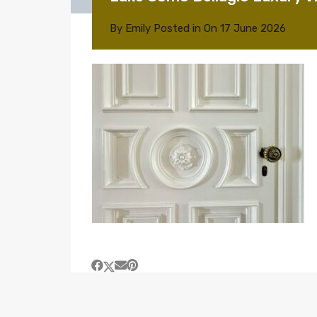
By
Emily
Posted in On
17 June 2026