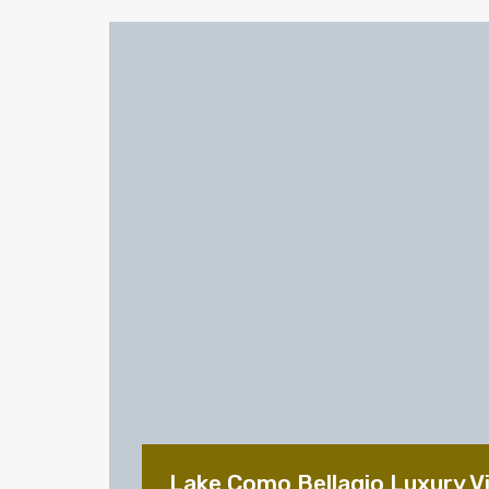
Lake Como Bellagio Luxury Vil