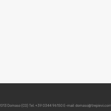
 22013 Domaso (CO) Tel. +39 0344 96150 E-mail: domaso@trepievi.co