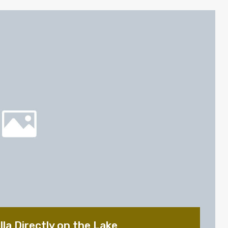
la Directly on the Lake