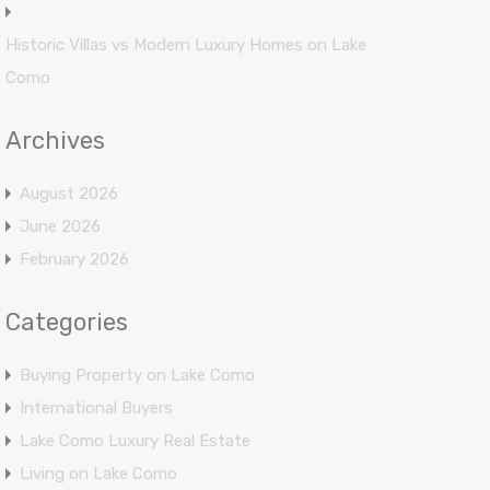
Historic Villas vs Modern Luxury Homes on Lake
Como
Archives
August 2026
June 2026
February 2026
Categories
Buying Property on Lake Como
International Buyers
Lake Como Luxury Real Estate
Living on Lake Como