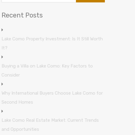
Recent Posts
Lake Como Property Investment: Is It Still Worth
It?
Buying a Villa on Lake Como: Key Factors to
Consider
Why International Buyers Choose Lake Como for
Second Homes
Lake Como Real Estate Market: Current Trends
and Opportunities