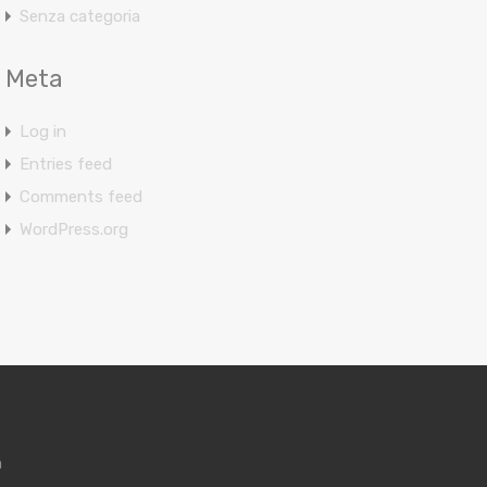
Senza categoria
Meta
Log in
Entries feed
Comments feed
WordPress.org
m