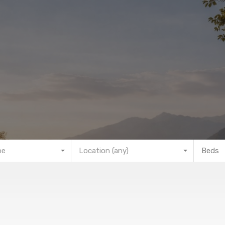
pe
Location (any)
Beds