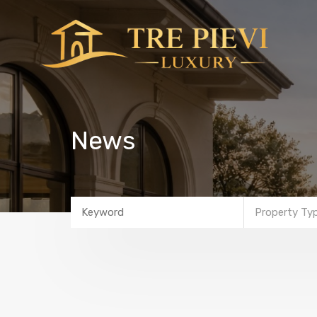
News
Property Ty