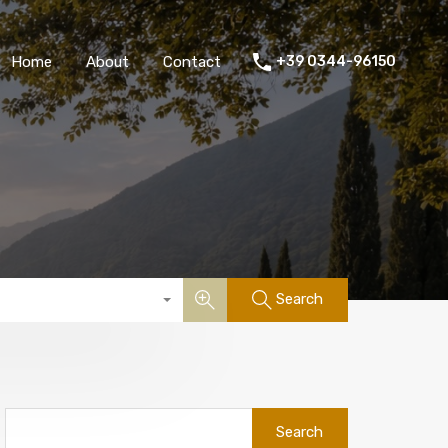
Home
About
Contact
+39 0344-96150
Search
Search
for: