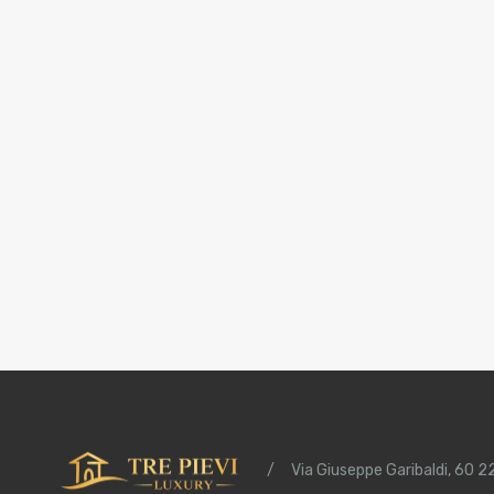
/
Via Giuseppe Garibaldi, 60