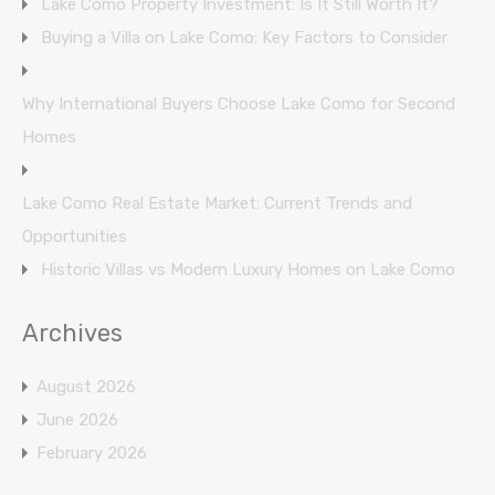
Lake Como Property Investment: Is It Still Worth It?
Buying a Villa on Lake Como: Key Factors to Consider
Why International Buyers Choose Lake Como for Second
Homes
Lake Como Real Estate Market: Current Trends and
Opportunities
Historic Villas vs Modern Luxury Homes on Lake Como
Archives
August 2026
June 2026
February 2026