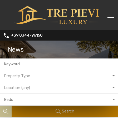
+39 0344-96150
News
Property Type
Location (any)
Beds
Search