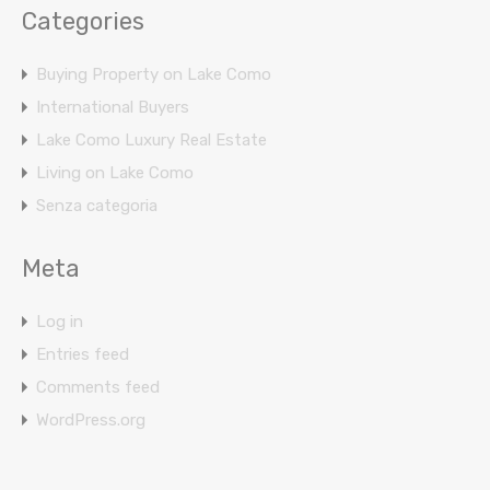
Categories
Buying Property on Lake Como
International Buyers
Lake Como Luxury Real Estate
Living on Lake Como
Senza categoria
Meta
Log in
Entries feed
Comments feed
WordPress.org