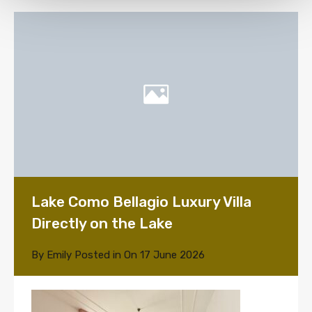
Lake Como Bellagio Luxury Villa
Directly on the Lake
By
Emily
Posted in On
17 June 2026