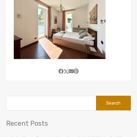
Search
for:
Recent Posts