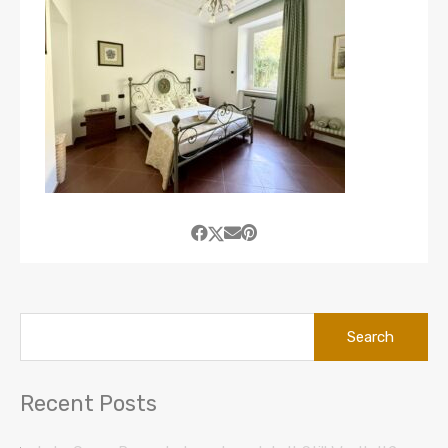
Search
for:
Recent Posts