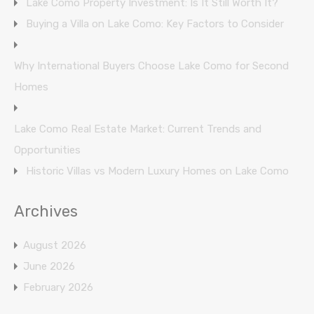
Lake Como Property Investment: Is It Still Worth It?
Buying a Villa on Lake Como: Key Factors to Consider
Why International Buyers Choose Lake Como for Second
Homes
Lake Como Real Estate Market: Current Trends and
Opportunities
Historic Villas vs Modern Luxury Homes on Lake Como
Archives
August 2026
June 2026
February 2026