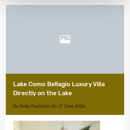
Lake Como Bellagio Luxury Villa
Directly on the Lake
By
Emily
Posted in On
17 June 2026