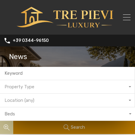
+39 0344-96150
News
Property Type
Location (any)
Beds
Search