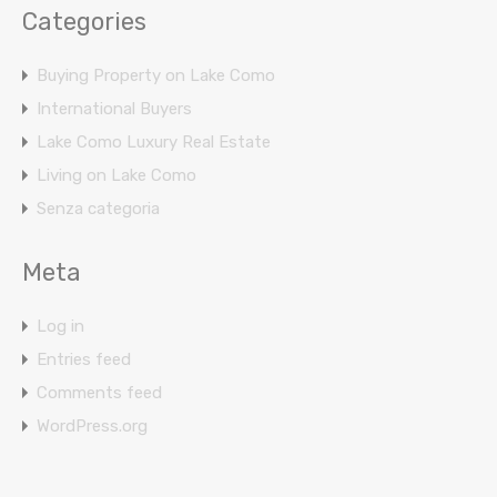
Categories
Buying Property on Lake Como
International Buyers
Lake Como Luxury Real Estate
Living on Lake Como
Senza categoria
Meta
Log in
Entries feed
Comments feed
WordPress.org