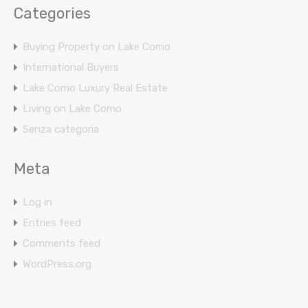
Categories
Buying Property on Lake Como
International Buyers
Lake Como Luxury Real Estate
Living on Lake Como
Senza categoria
Meta
Log in
Entries feed
Comments feed
WordPress.org