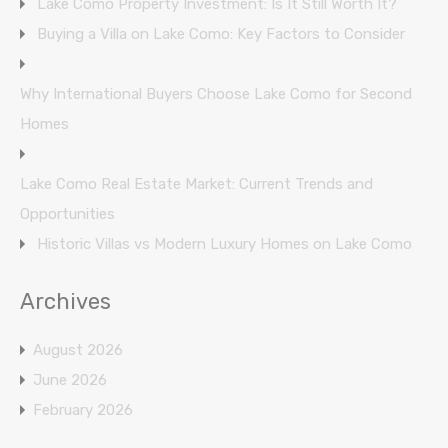
Lake Como Property Investment: Is It Still Worth It?
Buying a Villa on Lake Como: Key Factors to Consider
Why International Buyers Choose Lake Como for Second
Homes
Lake Como Real Estate Market: Current Trends and
Opportunities
Historic Villas vs Modern Luxury Homes on Lake Como
Archives
August 2026
June 2026
February 2026