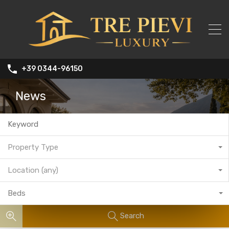
+39 0344-96150
News
Property Type
Location (any)
Beds
Search