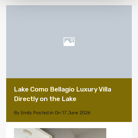
Lake Como Bellagio Luxury Villa
Directly on the Lake
By
Emily
Posted in On
17 June 2026