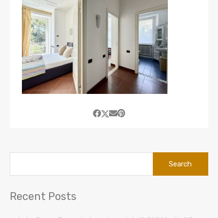
Search
for:
Recent Posts