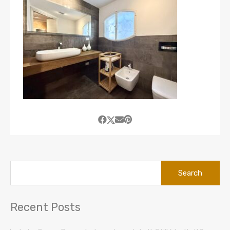
Search
for:
Recent Posts