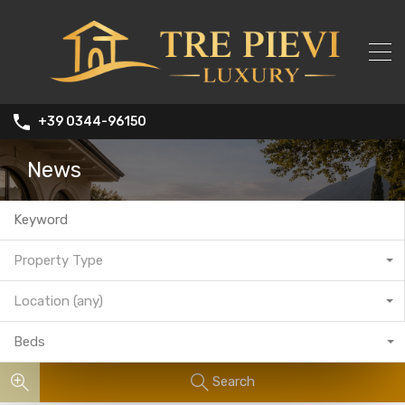
+39 0344-96150
News
Property Type
Location (any)
Beds
Search