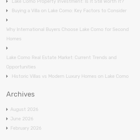
Lake Como Property Investment: Is It Still Worth It?
Buying a Villa on Lake Como: Key Factors to Consider
Why International Buyers Choose Lake Como for Second
Homes
Lake Como Real Estate Market: Current Trends and
Opportunities
Historic Villas vs Modern Luxury Homes on Lake Como
Archives
August 2026
June 2026
February 2026