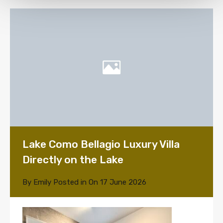
Lake Como Bellagio Luxury Villa
Directly on the Lake
By
Emily
Posted in On
17 June 2026