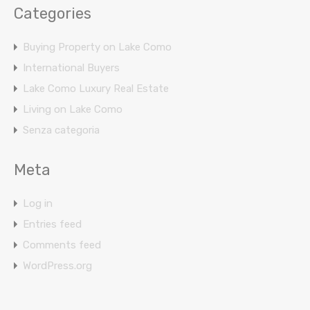
Categories
Buying Property on Lake Como
International Buyers
Lake Como Luxury Real Estate
Living on Lake Como
Senza categoria
Meta
Log in
Entries feed
Comments feed
WordPress.org