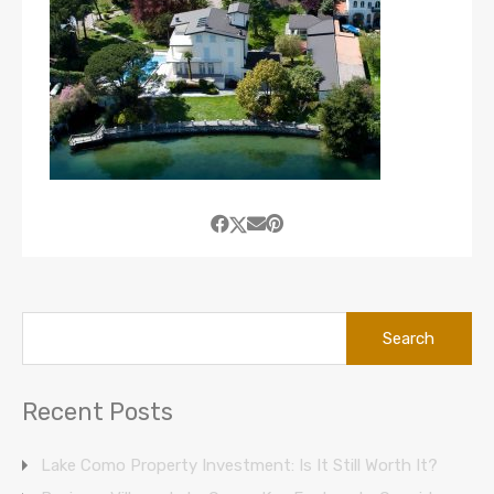
Search
for:
Recent Posts
Lake Como Property Investment: Is It Still Worth It?