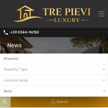
+39 0344-96150
News
Property Type
Location (any)
Beds
Search