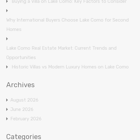
Buying a Villa on Lake Como: Key Factors to Consider
Why International Buyers Choose Lake Como for Second
Homes
Lake Como Real Estate Market: Current Trends and
Opportunities
Historic Villas vs Modern Luxury Homes on Lake Como
Archives
August 2026
June 2026
February 2026
Categories