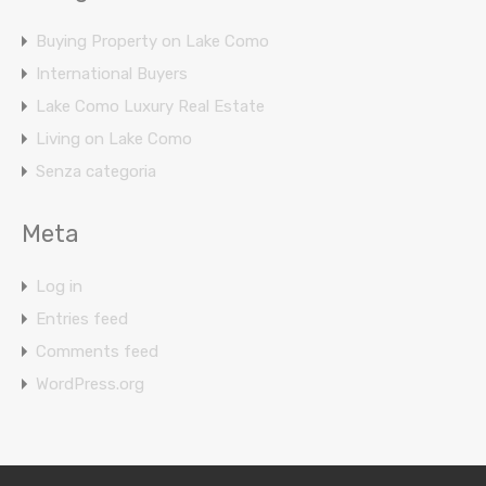
Buying Property on Lake Como
International Buyers
Lake Como Luxury Real Estate
Living on Lake Como
Senza categoria
Meta
Log in
Entries feed
Comments feed
WordPress.org