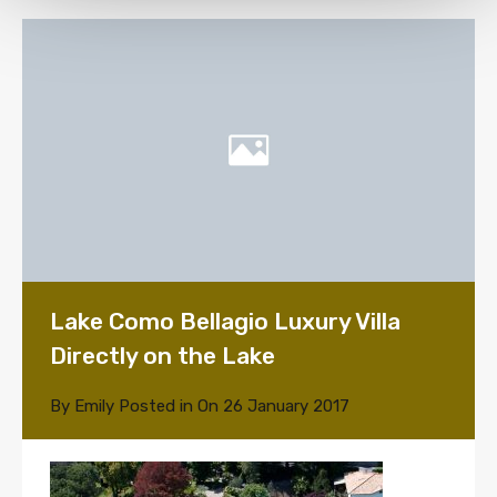
Lake Como Bellagio Luxury Villa
Directly on the Lake
By
Emily
Posted in On
26 January 2017