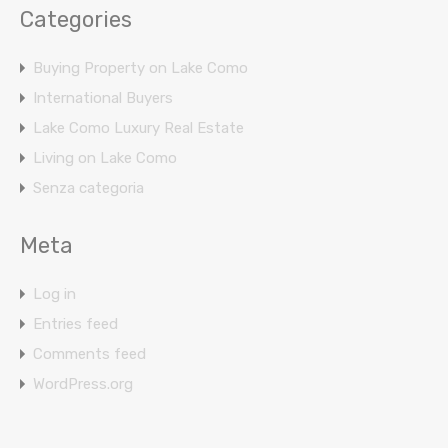
Categories
Buying Property on Lake Como
International Buyers
Lake Como Luxury Real Estate
Living on Lake Como
Senza categoria
Meta
Log in
Entries feed
Comments feed
WordPress.org