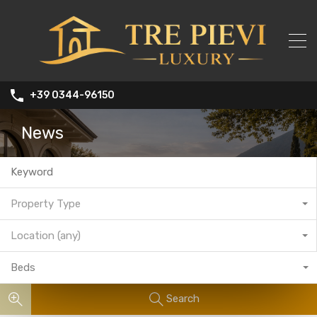
+39 0344-96150
News
Property Type
Location (any)
Beds
Search