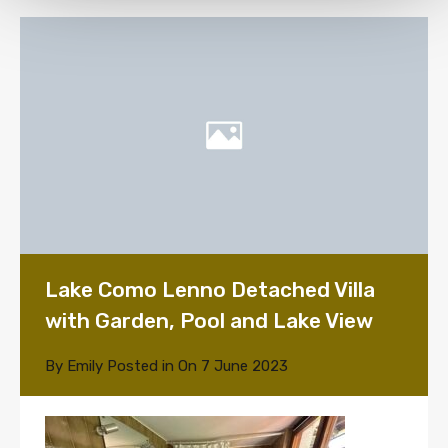
Lake Como Lenno Detached Villa
with Garden, Pool and Lake View
By
Emily
Posted in On
7 June 2023