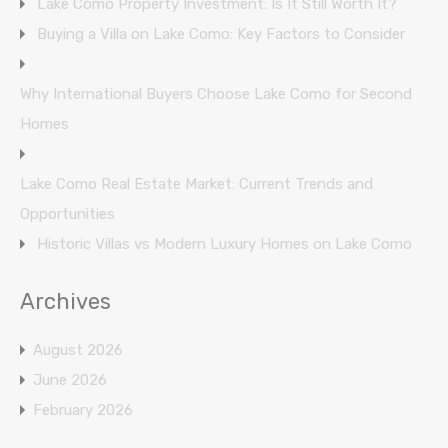
Lake Como Property Investment: Is It Still Worth It?
Buying a Villa on Lake Como: Key Factors to Consider
Why International Buyers Choose Lake Como for Second
Homes
Lake Como Real Estate Market: Current Trends and
Opportunities
Historic Villas vs Modern Luxury Homes on Lake Como
Archives
August 2026
June 2026
February 2026