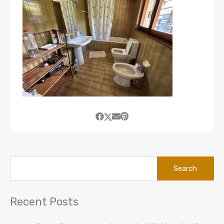
Search
for:
Recent Posts