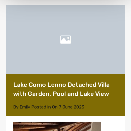
Lake Como Lenno Detached Villa
with Garden, Pool and Lake View
By
Emily
Posted in On
7 June 2023