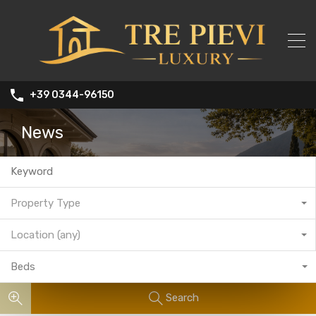
+39 0344-96150
News
Property Type
Location (any)
Beds
Search