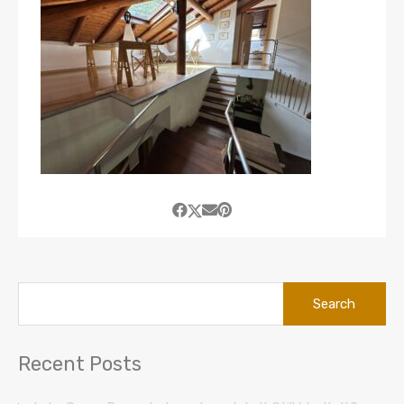
Search
for:
Recent Posts