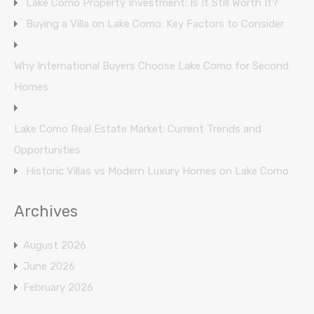
Lake Como Property Investment: Is It Still Worth It?
Buying a Villa on Lake Como: Key Factors to Consider
Why International Buyers Choose Lake Como for Second
Homes
Lake Como Real Estate Market: Current Trends and
Opportunities
Historic Villas vs Modern Luxury Homes on Lake Como
Archives
August 2026
June 2026
February 2026