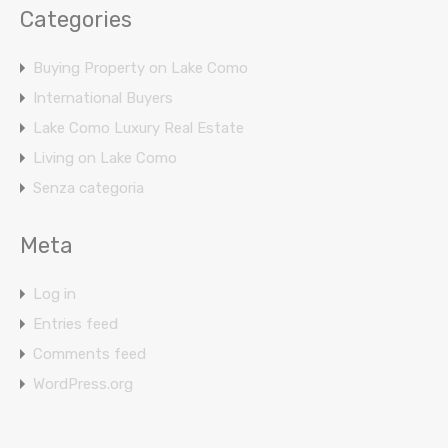
Categories
Buying Property on Lake Como
International Buyers
Lake Como Luxury Real Estate
Living on Lake Como
Senza categoria
Meta
Log in
Entries feed
Comments feed
WordPress.org