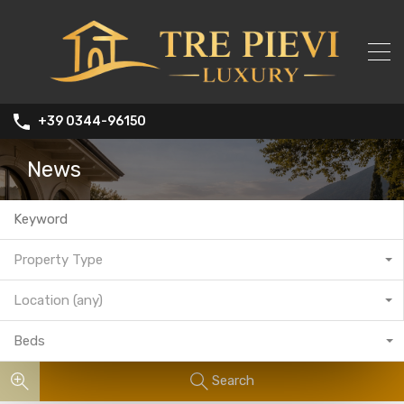
+39 0344-96150
News
Property Type
Location (any)
Beds
Search