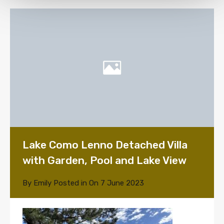
Lake Como Lenno Detached Villa
with Garden, Pool and Lake View
By
Emily
Posted in On
7 June 2023