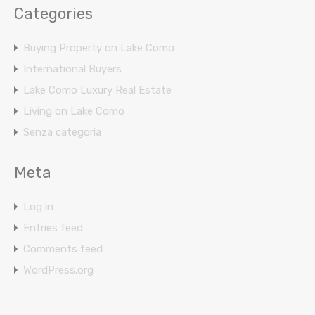
Categories
Buying Property on Lake Como
International Buyers
Lake Como Luxury Real Estate
Living on Lake Como
Senza categoria
Meta
Log in
Entries feed
Comments feed
WordPress.org