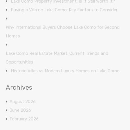
Lake Como Property Investment: Is It Still Worth It?
Buying a Villa on Lake Como: Key Factors to Consider
Why International Buyers Choose Lake Como for Second
Homes
Lake Como Real Estate Market: Current Trends and
Opportunities
Historic Villas vs Modern Luxury Homes on Lake Como
Archives
August 2026
June 2026
February 2026