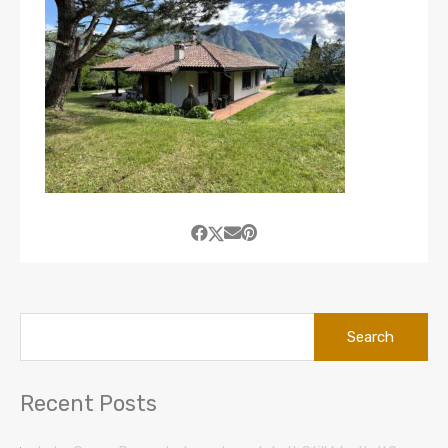
Search
for:
Recent Posts