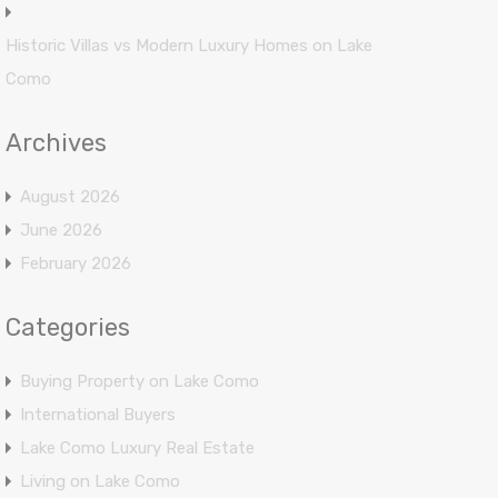
Historic Villas vs Modern Luxury Homes on Lake
Como
Archives
August 2026
June 2026
February 2026
Categories
Buying Property on Lake Como
International Buyers
Lake Como Luxury Real Estate
Living on Lake Como