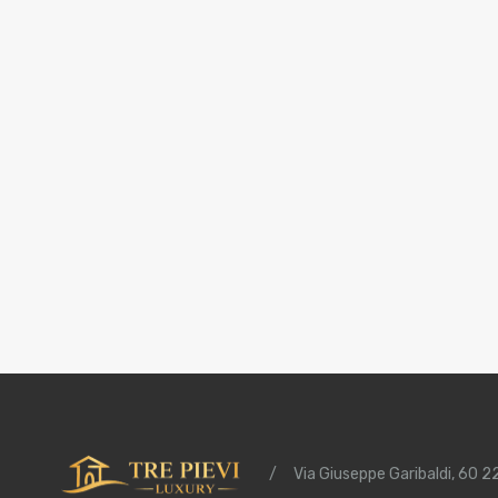
/
Via Giuseppe Garibaldi, 60