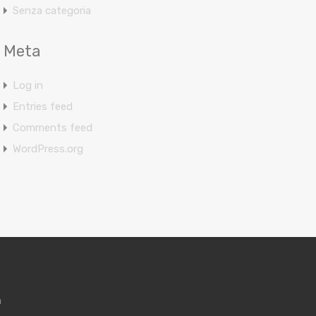
Senza categoria
Meta
Log in
Entries feed
Comments feed
WordPress.org
m