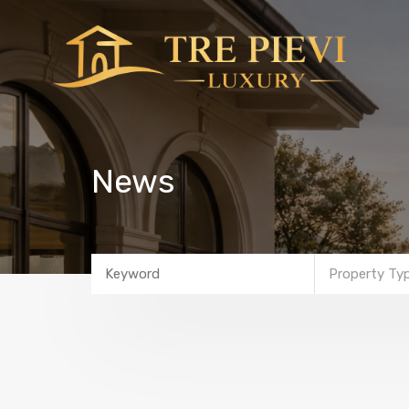
News
Property Ty