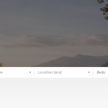
pe
Location (any)
Beds