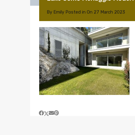
By
Emily
Posted in On
27 March 2023