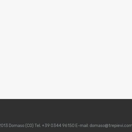
 22013 Domaso (CO) Tel. +39 0344 96150 E-mail: domaso@trepievi.co