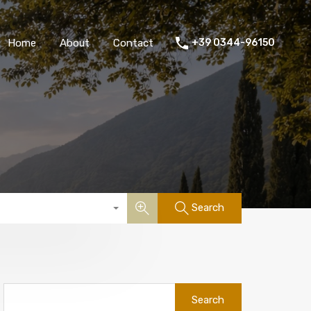
Home
About
Contact
+39 0344-96150
Search
Search
for: