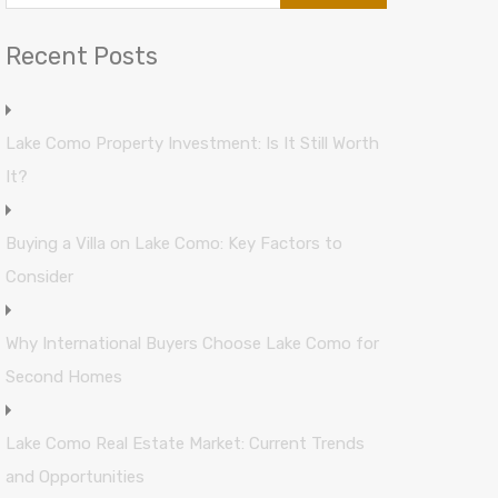
Recent Posts
Lake Como Property Investment: Is It Still Worth
It?
Buying a Villa on Lake Como: Key Factors to
Consider
Why International Buyers Choose Lake Como for
Second Homes
Lake Como Real Estate Market: Current Trends
and Opportunities