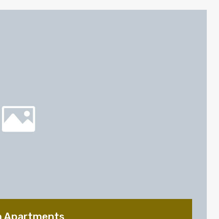
n Apartments