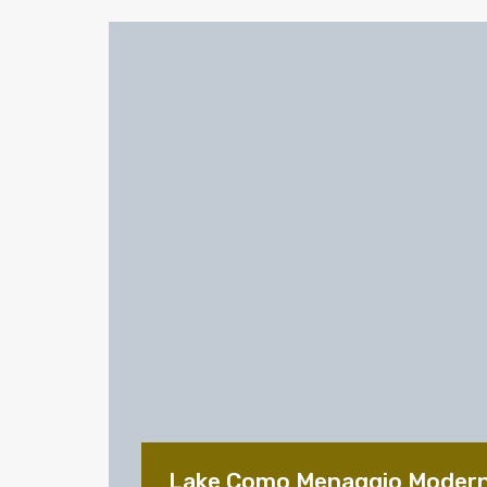
Lake Como Menaggio Moder