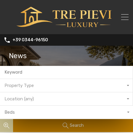
+39 0344-96150
News
Property Type
Location (any)
Beds
Search