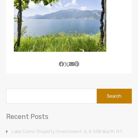
Search
for:
Recent Posts
Lake Como Property Investment: Is It Still Worth It?