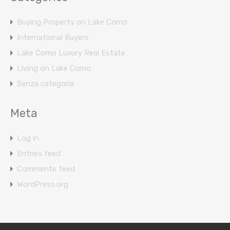
Buying Property on Lake Como
International Buyers
Lake Como Luxury Real Estate
Living on Lake Como
Senza categoria
Meta
Log in
Entries feed
Comments feed
WordPress.org