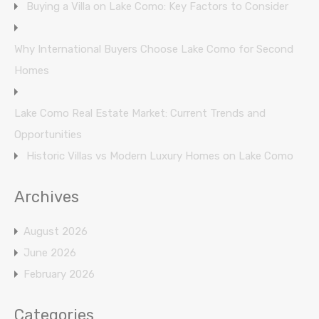
Buying a Villa on Lake Como: Key Factors to Consider
Why International Buyers Choose Lake Como for Second
Homes
Lake Como Real Estate Market: Current Trends and
Opportunities
Historic Villas vs Modern Luxury Homes on Lake Como
Archives
August 2026
June 2026
February 2026
Categories