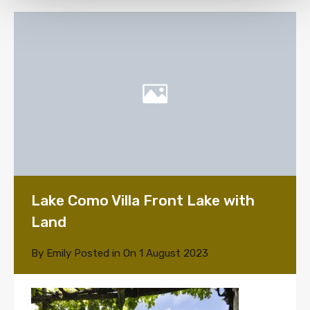
Lake Como Villa Front Lake with
Land
By
Emily
Posted in On
1 August 2023