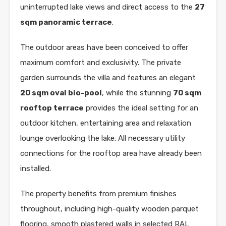
uninterrupted lake views and direct access to the
27
sqm panoramic terrace
.
The outdoor areas have been conceived to offer
maximum comfort and exclusivity. The private
garden surrounds the villa and features an elegant
20 sqm oval bio-pool
, while the stunning
70 sqm
rooftop terrace
provides the ideal setting for an
outdoor kitchen, entertaining area and relaxation
lounge overlooking the lake. All necessary utility
connections for the rooftop area have already been
installed.
The property benefits from premium finishes
throughout, including high-quality wooden parquet
flooring, smooth plastered walls in selected RAL