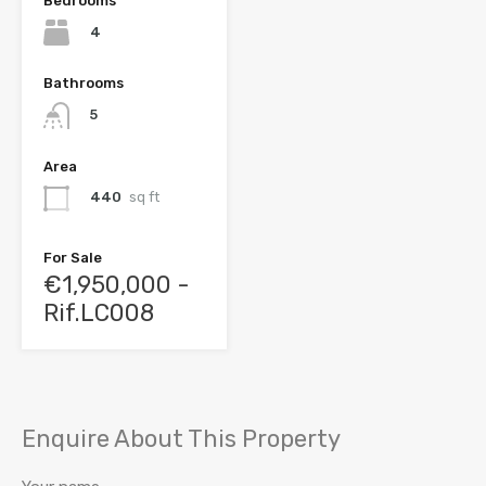
Bedrooms
4
Bathrooms
5
Area
440
sq ft
For Sale
€1,950,000 -
Rif.LC008
Enquire About This Property