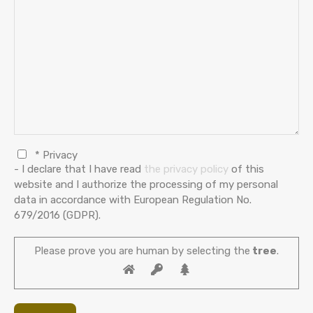
* Privacy
- I declare that I have read
the privacy policy
of this
website and I authorize the processing of my personal
data in accordance with European Regulation No.
679/2016 (GDPR).
Please prove you are human by selecting the
tree
.