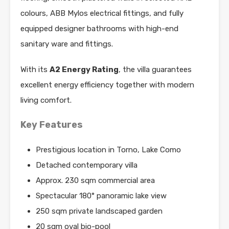
colours, ABB Mylos electrical fittings, and fully
equipped designer bathrooms with high-end
sanitary ware and fittings.
With its
A2 Energy Rating
, the villa guarantees
excellent energy efficiency together with modern
living comfort.
Key Features
Prestigious location in Torno, Lake Como
Detached contemporary villa
Approx. 230 sqm commercial area
Spectacular 180° panoramic lake view
250 sqm private landscaped garden
20 sqm oval bio-pool