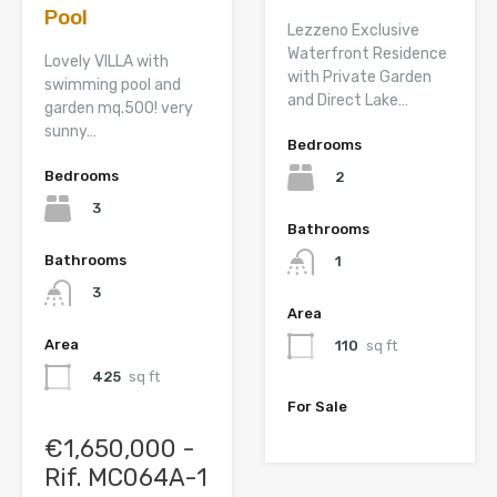
Pool
Lezzeno Exclusive
Waterfront Residence
Lovely VILLA with
with Private Garden
swimming pool and
and Direct Lake…
garden mq.500! very
sunny…
Bedrooms
Bedrooms
2
3
Bathrooms
Bathrooms
1
3
Area
Area
110
sq ft
425
sq ft
For Sale
€1,650,000 -
Rif. MC064A-1