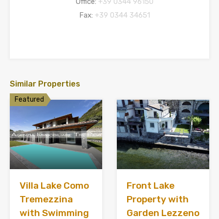
Office:
+39 0344 96150
Fax:
+39 0344 34651
Similar Properties
Featured
Villa Lake Como
Front Lake
Tremezzina
Property with
with Swimming
Garden Lezzeno