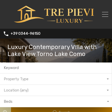
+39 0344-96150
Luxury Contemporary Villa with
Lake View Torno Lake Como
Property Type
Location (any)
Beds