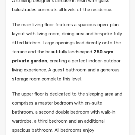
A striking designer staircase in resin with glass
balustrades connects all levels of the residence.
The main living floor features a spacious open-plan
layout with living room, dining area and bespoke fully
fitted kitchen. Large openings lead directly onto the
terrace and the beautifully landscaped
250 sqm
private garden
, creating a perfect indoor-outdoor
living experience. A guest bathroom and a generous
storage room complete this level.
The upper floor is dedicated to the sleeping area and
comprises a master bedroom with en-suite
bathroom, a second double bedroom with walk-in
wardrobe, a third bedroom and an additional
spacious bathroom. All bedrooms enjoy