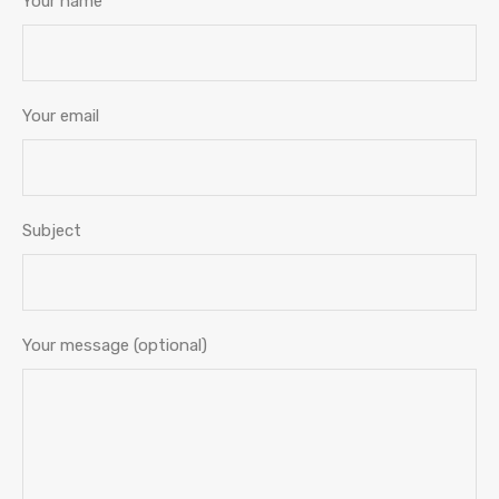
Your name
Your email
Subject
Your message (optional)