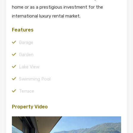
home or as a prestigious investment for the
international luxury rental market.
Features
Garage
Garden
Lake View
Swimming Pool
Terrace
Property Video