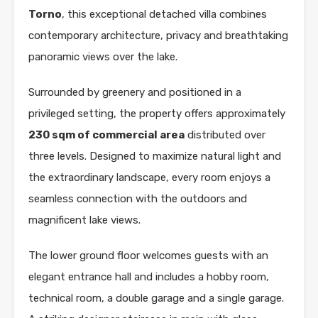
Torno
, this exceptional detached villa combines
contemporary architecture, privacy and breathtaking
panoramic views over the lake.
Surrounded by greenery and positioned in a
privileged setting, the property offers approximately
230 sqm of commercial area
distributed over
three levels. Designed to maximize natural light and
the extraordinary landscape, every room enjoys a
seamless connection with the outdoors and
magnificent lake views.
The lower ground floor welcomes guests with an
elegant entrance hall and includes a hobby room,
technical room, a double garage and a single garage.