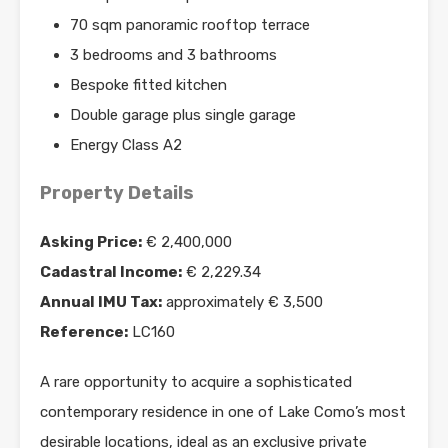
70 sqm panoramic rooftop terrace
3 bedrooms and 3 bathrooms
Bespoke fitted kitchen
Double garage plus single garage
Energy Class A2
Property Details
Asking Price:
€ 2,400,000
Cadastral Income:
€ 2,229.34
Annual IMU Tax:
approximately € 3,500
Reference:
LC160
A rare opportunity to acquire a sophisticated
contemporary residence in one of Lake Como’s most
desirable locations, ideal as an exclusive private