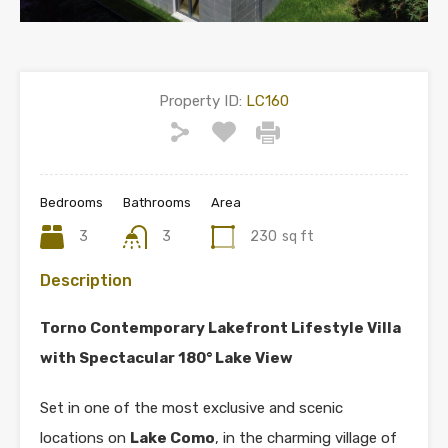
Property ID:
LC160
Bedrooms
Bathrooms
Area
3
3
230
sq ft
Description
Torno Contemporary Lakefront Lifestyle Villa
with Spectacular 180° Lake View
Set in one of the most exclusive and scenic
locations on
Lake Como
, in the charming village of