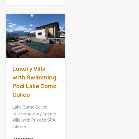
Luxury Villa
with Swimming
Pool Lake Como
Colico
Lake Como Colico
Contemporary Luxury
Villa with Private SPA,
Infinity…