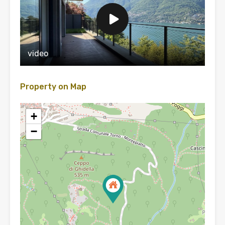
video
Property on Map
+
−