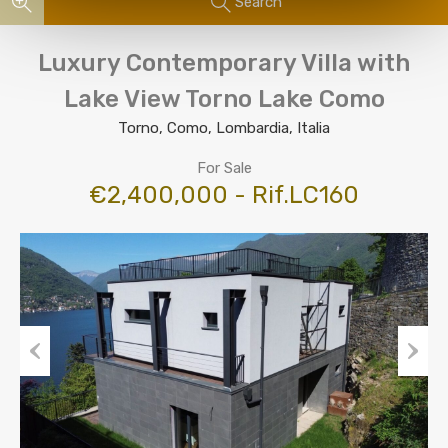
Search
Luxury Contemporary Villa with
Lake View Torno Lake Como
Torno, Como, Lombardia, Italia
For Sale
€2,400,000 - Rif.LC160
Previous
Next