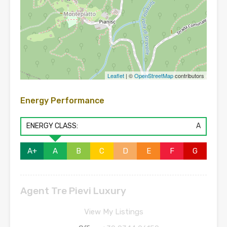
Leaflet
| ©
OpenStreetMap
contributors
Energy Performance
ENERGY CLASS:
A
A+
A
B
C
D
E
F
G
Agent Tre Pievi Luxury
View My Listings