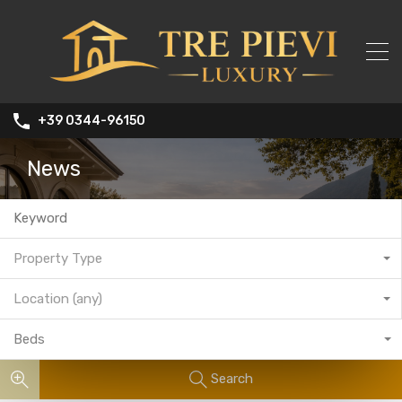
+39 0344-96150
News
Property Type
Location (any)
Beds
Search