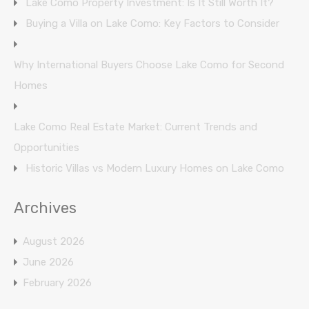
Lake Como Property Investment: Is It Still Worth It?
Buying a Villa on Lake Como: Key Factors to Consider
Why International Buyers Choose Lake Como for Second
Homes
Lake Como Real Estate Market: Current Trends and
Opportunities
Historic Villas vs Modern Luxury Homes on Lake Como
Archives
August 2026
June 2026
February 2026