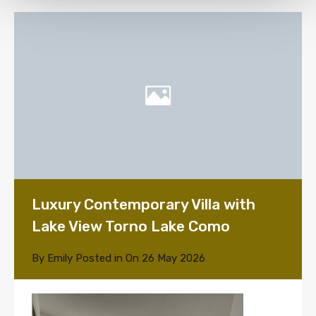
Luxury Contemporary Villa with
Lake View Torno Lake Como
By
Emily
Posted in On
26 May 2026