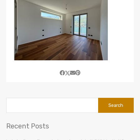
Search
for:
Recent Posts