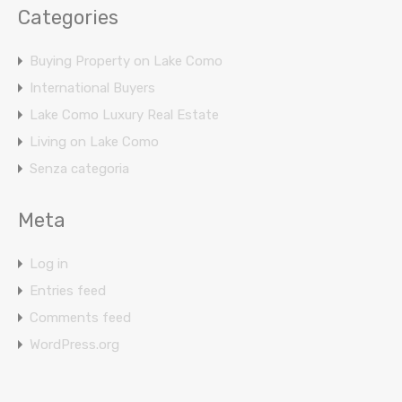
Categories
Buying Property on Lake Como
International Buyers
Lake Como Luxury Real Estate
Living on Lake Como
Senza categoria
Meta
Log in
Entries feed
Comments feed
WordPress.org