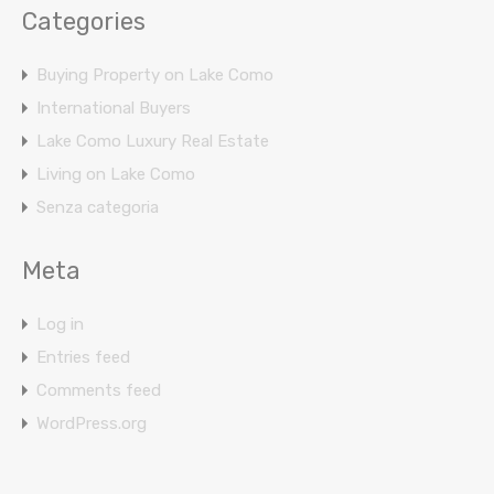
Categories
Buying Property on Lake Como
International Buyers
Lake Como Luxury Real Estate
Living on Lake Como
Senza categoria
Meta
Log in
Entries feed
Comments feed
WordPress.org