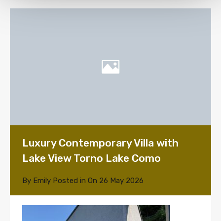
Luxury Contemporary Villa with
Lake View Torno Lake Como
By
Emily
Posted in On
26 May 2026