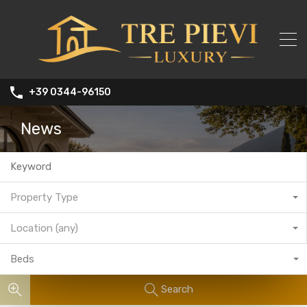
+39 0344-96150
News
Property Type
Location (any)
Beds
Search