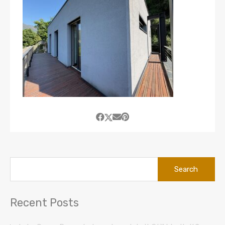
Search
for:
Recent Posts