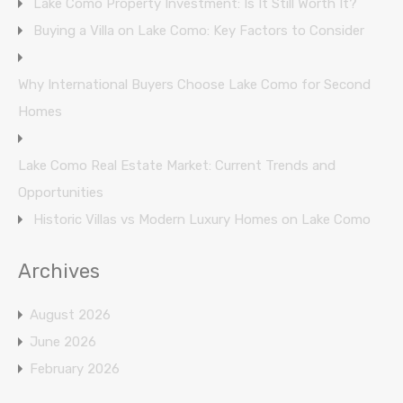
Lake Como Property Investment: Is It Still Worth It?
Buying a Villa on Lake Como: Key Factors to Consider
Why International Buyers Choose Lake Como for Second
Homes
Lake Como Real Estate Market: Current Trends and
Opportunities
Historic Villas vs Modern Luxury Homes on Lake Como
Archives
August 2026
June 2026
February 2026