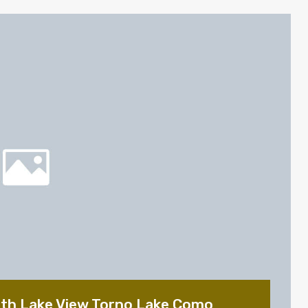
ith Lake View Torno Lake Como