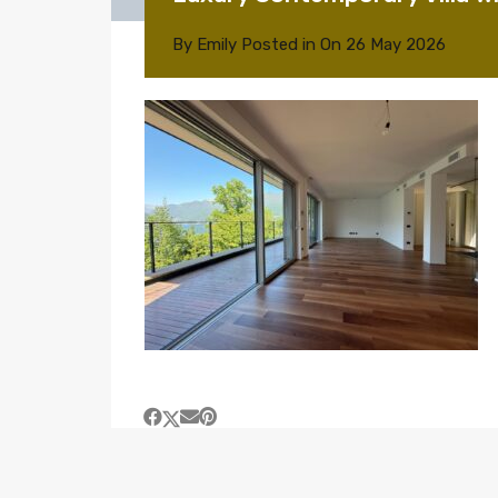
By
Emily
Posted in On
26 May 2026