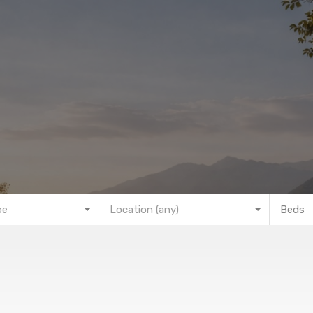
pe
Location (any)
Beds