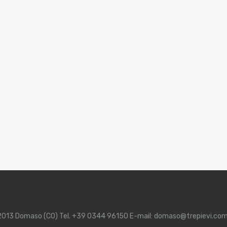
 22013 Domaso (CO) Tel. +39 0344 96150 E-mail: domaso@trepievi.co