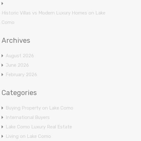
Historic Villas vs Modern Luxury Homes on Lake
Como
Archives
August 2026
June 2026
February 2026
Categories
Buying Property on Lake Como
International Buyers
Lake Como Luxury Real Estate
Living on Lake Como