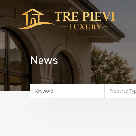
News
Property Ty