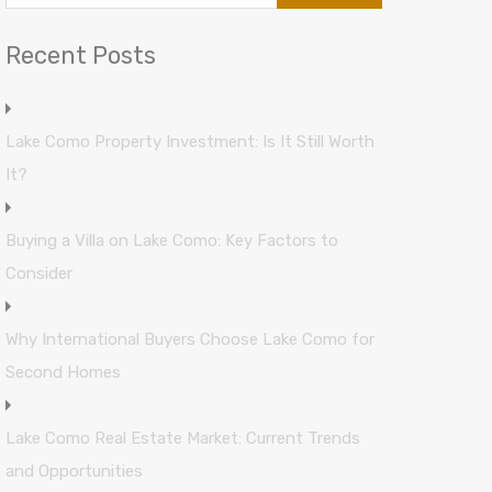
Recent Posts
Lake Como Property Investment: Is It Still Worth
It?
Buying a Villa on Lake Como: Key Factors to
Consider
Why International Buyers Choose Lake Como for
Second Homes
Lake Como Real Estate Market: Current Trends
and Opportunities