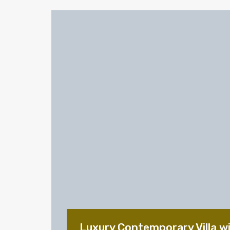
Luxury Contemporary Villa w