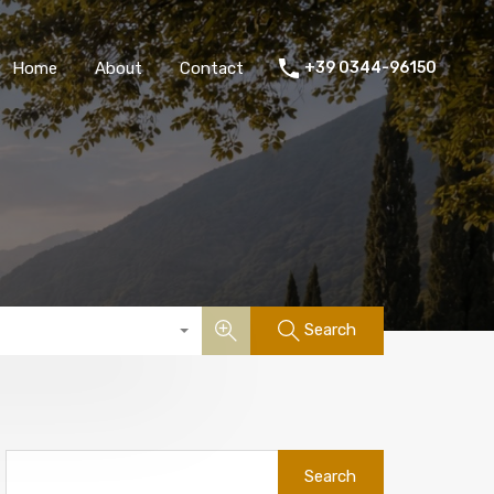
Home
About
Contact
+39 0344-96150
Search
Search
for: