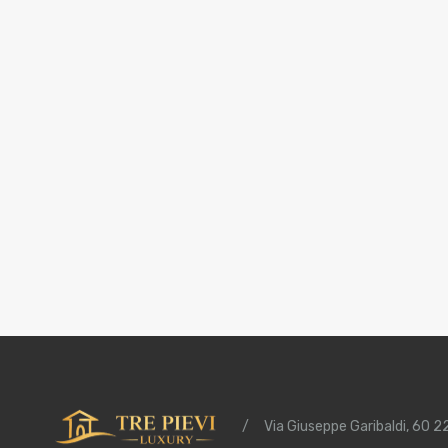
/
Via Giuseppe Garibaldi, 60