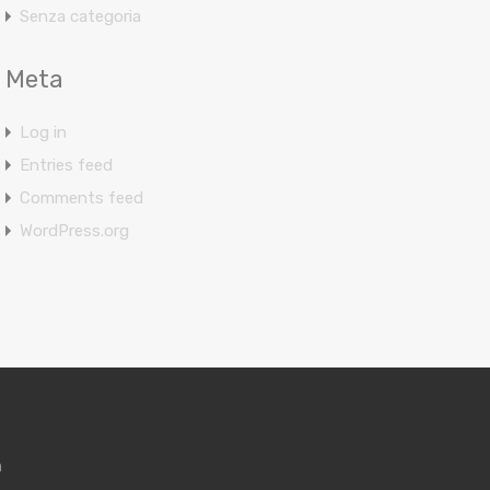
Senza categoria
Meta
Log in
Entries feed
Comments feed
WordPress.org
m