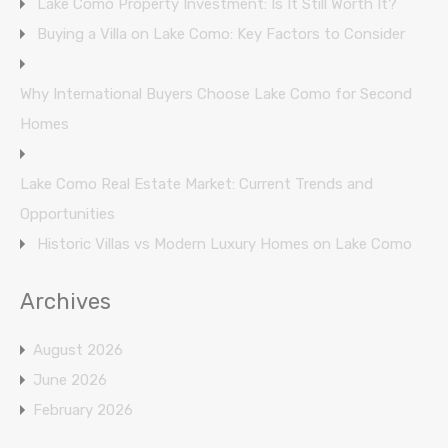
Lake Como Property Investment: Is It Still Worth It?
Buying a Villa on Lake Como: Key Factors to Consider
Why International Buyers Choose Lake Como for Second
Homes
Lake Como Real Estate Market: Current Trends and
Opportunities
Historic Villas vs Modern Luxury Homes on Lake Como
Archives
August 2026
June 2026
February 2026