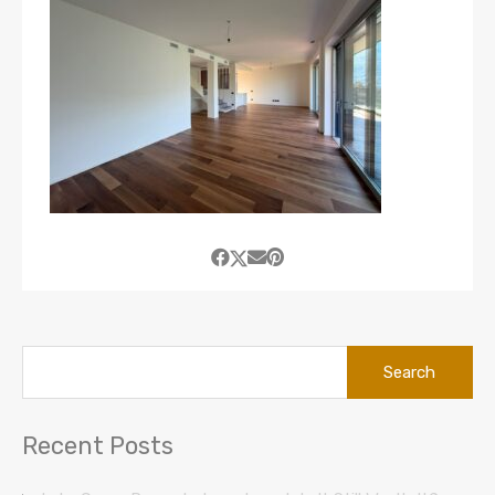
Search
for:
Recent Posts