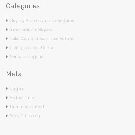
Categories
Buying Property on Lake Como
International Buyers
Lake Como Luxury Real Estate
Living on Lake Como
Senza categoria
Meta
Log in
Entries feed
Comments feed
WordPress.org