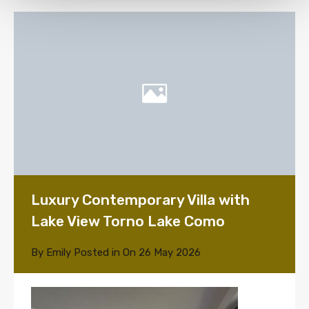
Luxury Contemporary Villa with
Lake View Torno Lake Como
By
Emily
Posted in On
26 May 2026