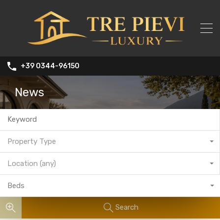
+39 0344-96150
News
Property Type
Location (any)
Beds
Search