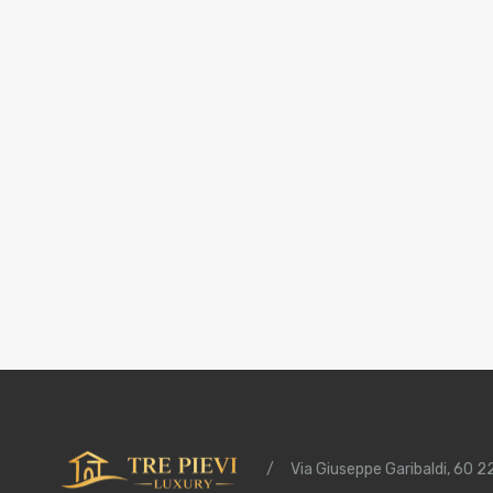
/
Via Giuseppe Garibaldi, 60