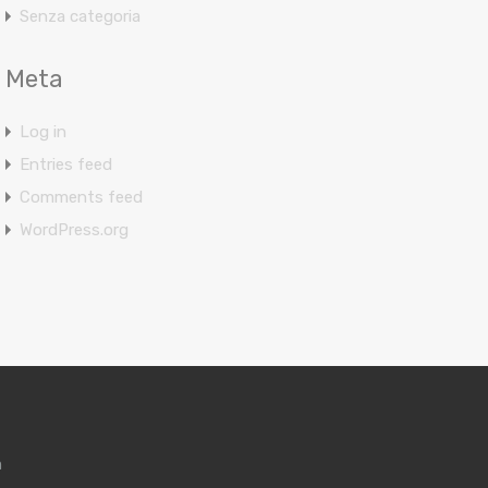
Senza categoria
Meta
Log in
Entries feed
Comments feed
WordPress.org
m