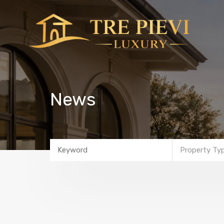
News
Property Ty