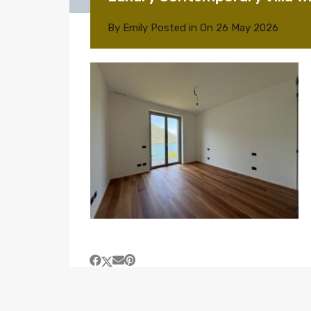
By
Emily
Posted in On
26 May 2026