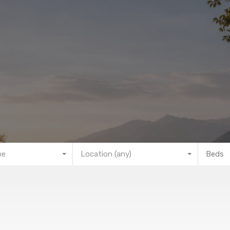
pe
Location (any)
Beds