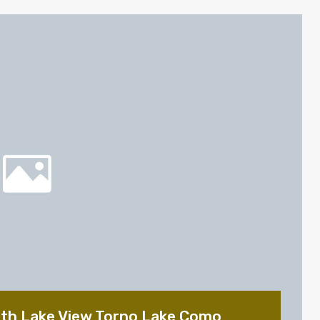
ith Lake View Torno Lake Como