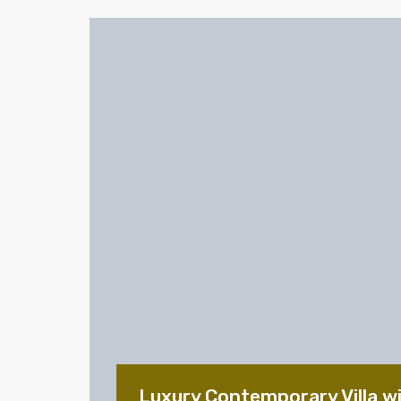
Luxury Contemporary Villa w