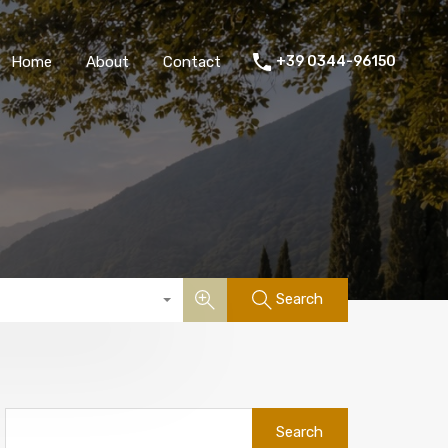
Home
About
Contact
+39 0344-96150
Search
Search
for: