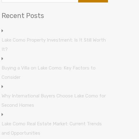
Recent Posts
Lake Como Property Investment: Is It Still Worth
It?
Buying a Villa on Lake Como: Key Factors to
Consider
Why International Buyers Choose Lake Como for
Second Homes
Lake Como Real Estate Market: Current Trends
and Opportunities