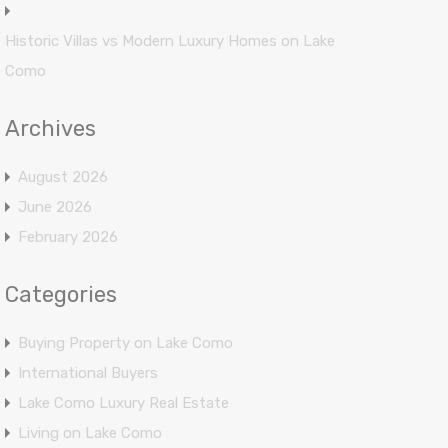
Historic Villas vs Modern Luxury Homes on Lake
Como
Archives
August 2026
June 2026
February 2026
Categories
Buying Property on Lake Como
International Buyers
Lake Como Luxury Real Estate
Living on Lake Como