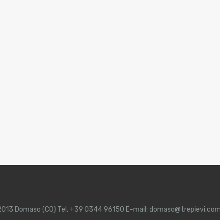
 22013 Domaso (CO) Tel. +39 0344 96150 E-mail: domaso@trepievi.co