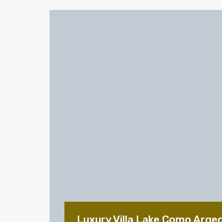
Luxury Villa Lake Como Arge