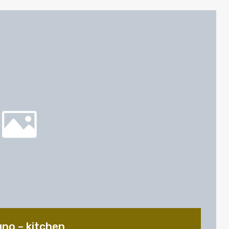
gno – kitchen