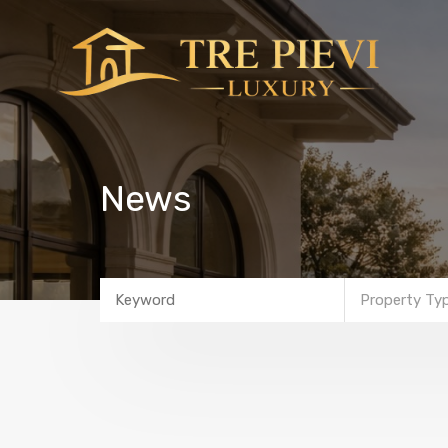
News
Property Ty