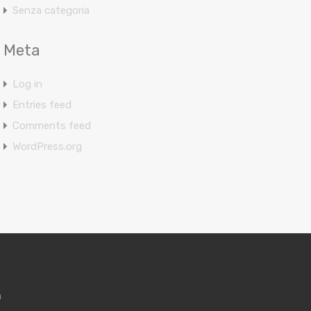
Senza categoria
Meta
Log in
Entries feed
Comments feed
WordPress.org
m