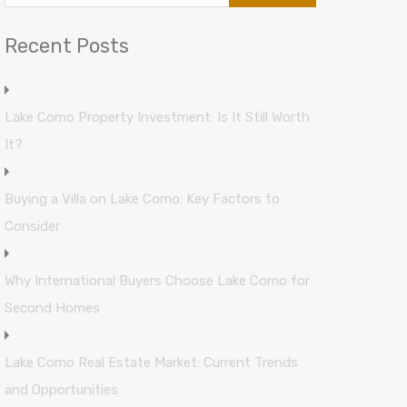
Recent Posts
Lake Como Property Investment: Is It Still Worth
It?
Buying a Villa on Lake Como: Key Factors to
Consider
Why International Buyers Choose Lake Como for
Second Homes
Lake Como Real Estate Market: Current Trends
and Opportunities