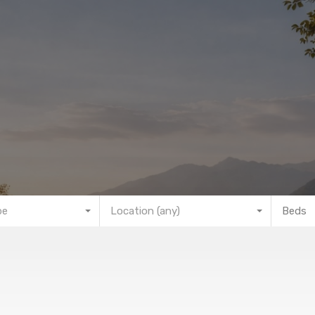
pe
Location (any)
Beds