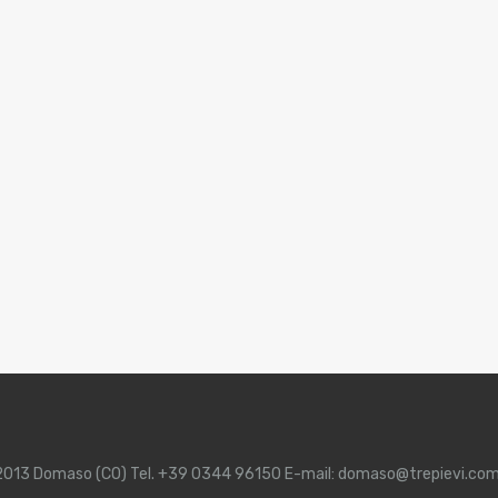
 22013 Domaso (CO) Tel. +39 0344 96150 E-mail: domaso@trepievi.co