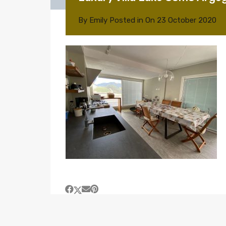
By
Emily
Posted in On
23 October 2020