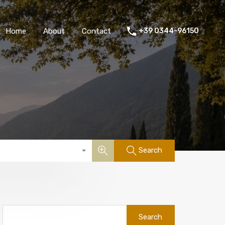
Home
About
Contact
+39 0344-96150
Search
Search
for: