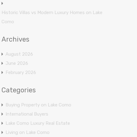
Historic Villas vs Modern Luxury Homes on Lake
Como
Archives
August 2026
June 2026
February 2026
Categories
Buying Property on Lake Como
International Buyers
Lake Como Luxury Real Estate
Living on Lake Como