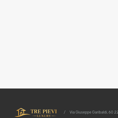
/
Via Giuseppe Garibaldi, 60