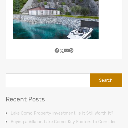
Search
for:
Recent Posts
Lake Como Property Investment: Is It Still Worth It?
Buying a Villa on Lake Como: Key Factors to Consider