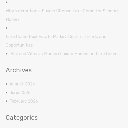
Why International Buyers Choose Lake Como for Second
Homes
Lake Como Real Estate Market: Current Trends and
Opportunities
Historic Villas vs Modern Luxury Homes on Lake Como
Archives
August 2026
June 2026
February 2026
Categories