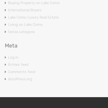
Buying Property on Lake Como
International Buyers
Lake Como Luxury Real Estate
Living on Lake Como
Senza categoria
Meta
Log in
Entries feed
Comments feed
WordPress.org