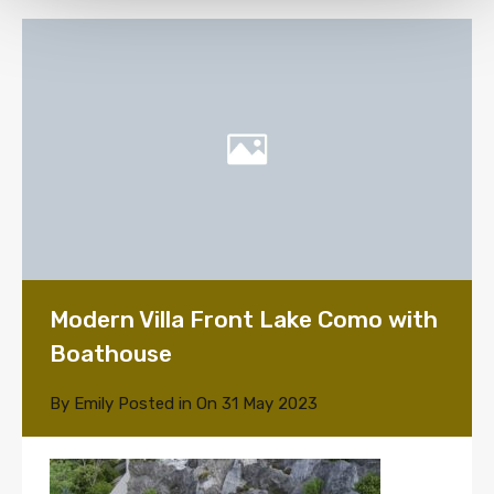
Modern Villa Front Lake Como with
Boathouse
By
Emily
Posted in On
31 May 2023