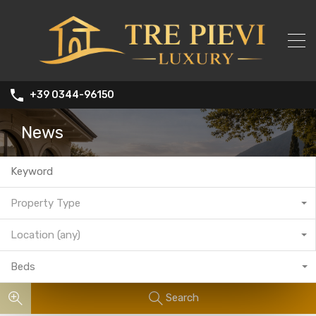
+39 0344-96150
News
Property Type
Location (any)
Beds
Search