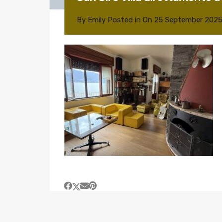
By
Emily
Posted in On
25 September 202