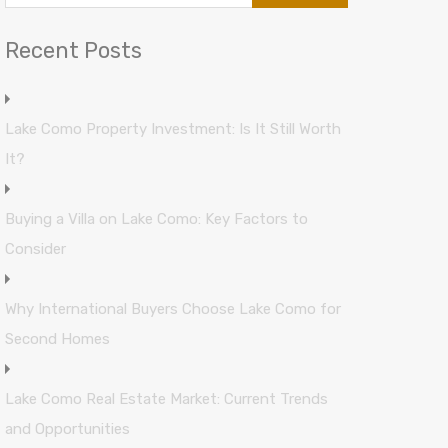
Recent Posts
Lake Como Property Investment: Is It Still Worth
It?
Buying a Villa on Lake Como: Key Factors to
Consider
Why International Buyers Choose Lake Como for
Second Homes
Lake Como Real Estate Market: Current Trends
and Opportunities