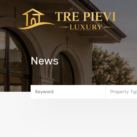
News
Property Ty