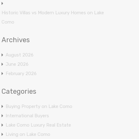
Historic Villas vs Modern Luxury Homes on Lake
Como
Archives
August 2026
June 2026
February 2026
Categories
Buying Property on Lake Como
International Buyers
Lake Como Luxury Real Estate
Living on Lake Como