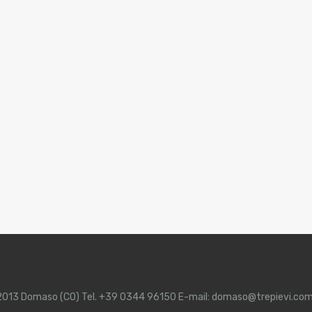
 22013 Domaso (CO) Tel. +39 0344 96150 E-mail: domaso@trepievi.co