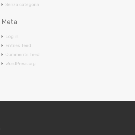
Senza categoria
Meta
Log in
Entries feed
Comments feed
WordPress.org
m