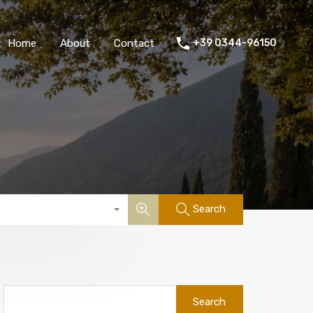
Home
About
Contact
+39 0344-96150
Search
Search
for: