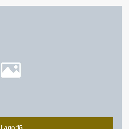
 Lago 15