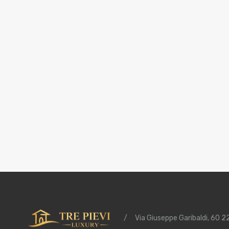
/
Via Giuseppe Garibaldi, 60