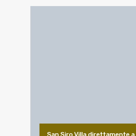
San Siro Villa direttamente a