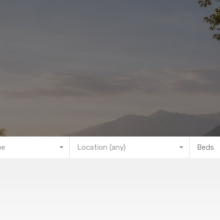
pe
Location (any)
Beds