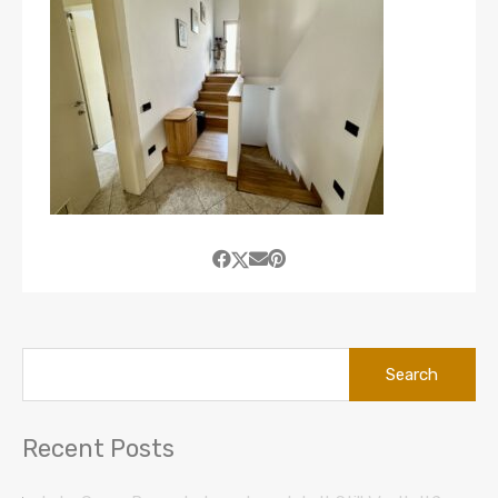
Search
for:
Recent Posts