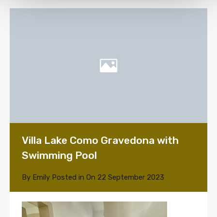
Villa Lake Como Gravedona with
Swimming Pool
By
Emily
Posted in On
22 September 2023