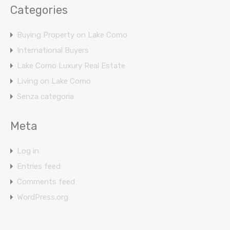
Categories
Buying Property on Lake Como
International Buyers
Lake Como Luxury Real Estate
Living on Lake Como
Senza categoria
Meta
Log in
Entries feed
Comments feed
WordPress.org