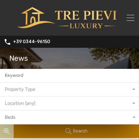
+39 0344-96150
News
Property Type
Location (any)
Beds
Search