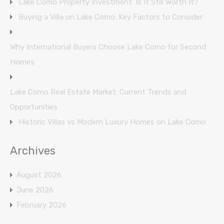
Lake Como Property Investment: Is It Still Worth It?
Buying a Villa on Lake Como: Key Factors to Consider
Why International Buyers Choose Lake Como for Second
Homes
Lake Como Real Estate Market: Current Trends and
Opportunities
Historic Villas vs Modern Luxury Homes on Lake Como
Archives
August 2026
June 2026
February 2026