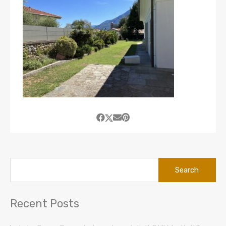
Search
for:
Recent Posts