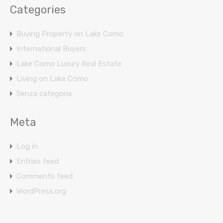
Categories
Buying Property on Lake Como
International Buyers
Lake Como Luxury Real Estate
Living on Lake Como
Senza categoria
Meta
Log in
Entries feed
Comments feed
WordPress.org