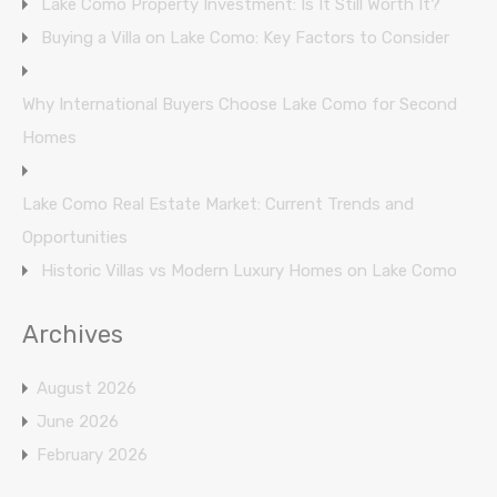
Lake Como Property Investment: Is It Still Worth It?
Buying a Villa on Lake Como: Key Factors to Consider
Why International Buyers Choose Lake Como for Second
Homes
Lake Como Real Estate Market: Current Trends and
Opportunities
Historic Villas vs Modern Luxury Homes on Lake Como
Archives
August 2026
June 2026
February 2026