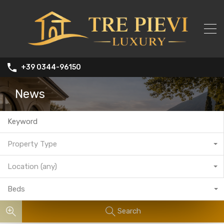
+39 0344-96150
News
Property Type
Location (any)
Beds
Search