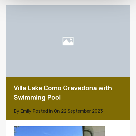
Villa Lake Como Gravedona with
Swimming Pool
By
Emily
Posted in On
22 September 2023