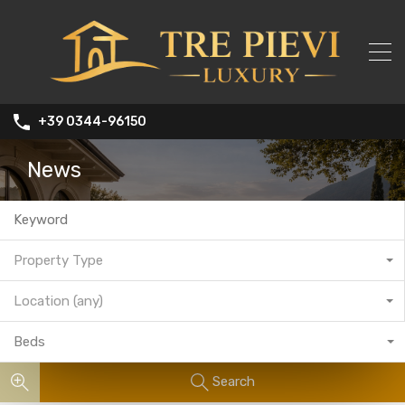
+39 0344-96150
News
Property Type
Location (any)
Beds
Search