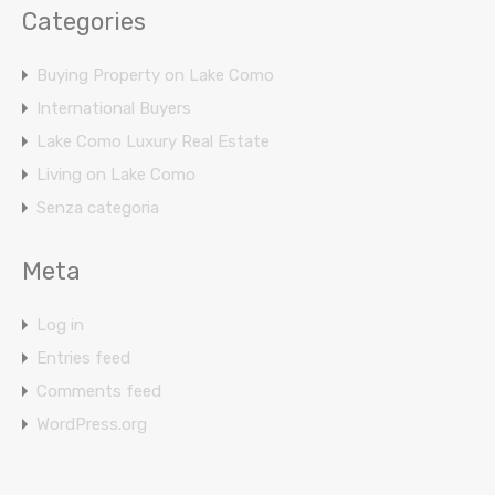
Categories
Buying Property on Lake Como
International Buyers
Lake Como Luxury Real Estate
Living on Lake Como
Senza categoria
Meta
Log in
Entries feed
Comments feed
WordPress.org