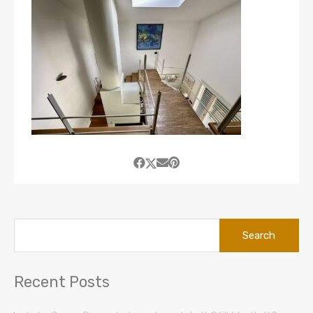
Search
for:
Recent Posts