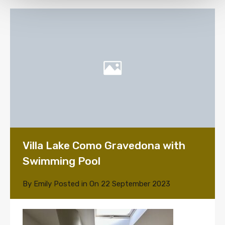
Villa Lake Como Gravedona with
Swimming Pool
By
Emily
Posted in On
22 September 2023