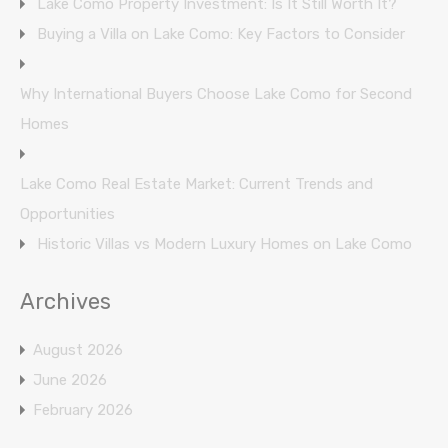
Lake Como Property Investment: Is It Still Worth It?
Buying a Villa on Lake Como: Key Factors to Consider
Why International Buyers Choose Lake Como for Second
Homes
Lake Como Real Estate Market: Current Trends and
Opportunities
Historic Villas vs Modern Luxury Homes on Lake Como
Archives
August 2026
June 2026
February 2026