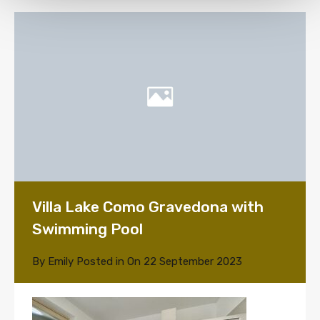
Villa Lake Como Gravedona with
Swimming Pool
By
Emily
Posted in On
22 September 2023