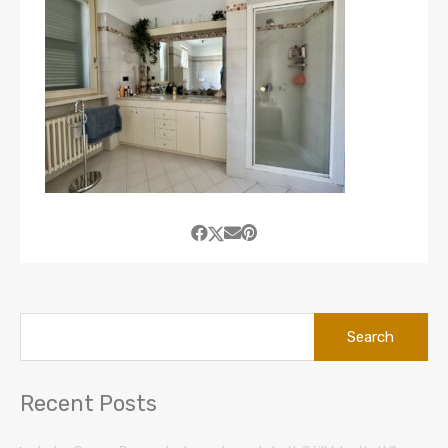
Search
for:
Recent Posts