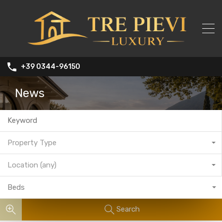
+39 0344-96150
News
Property Type
Location (any)
Beds
Search