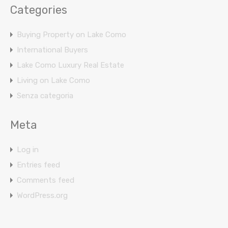
Categories
Buying Property on Lake Como
International Buyers
Lake Como Luxury Real Estate
Living on Lake Como
Senza categoria
Meta
Log in
Entries feed
Comments feed
WordPress.org