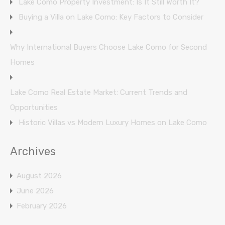
Lake Como Property Investment: Is It Still Worth It?
Buying a Villa on Lake Como: Key Factors to Consider
Why International Buyers Choose Lake Como for Second
Homes
Lake Como Real Estate Market: Current Trends and
Opportunities
Historic Villas vs Modern Luxury Homes on Lake Como
Archives
August 2026
June 2026
February 2026