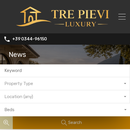
+39 0344-96150
News
Property Type
Location (any)
Beds
Search