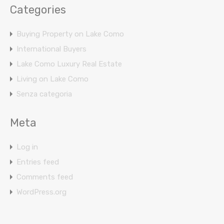
Categories
Buying Property on Lake Como
International Buyers
Lake Como Luxury Real Estate
Living on Lake Como
Senza categoria
Meta
Log in
Entries feed
Comments feed
WordPress.org