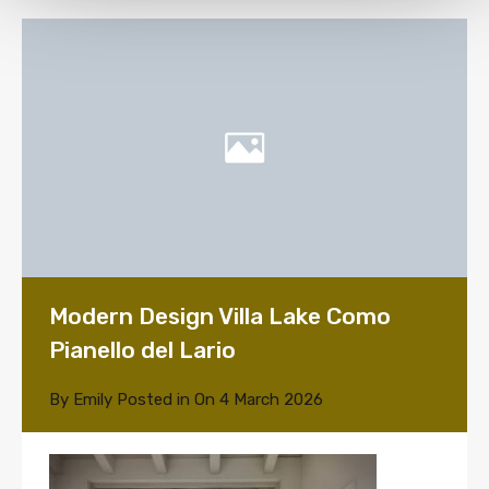
Modern Design Villa Lake Como
Pianello del Lario
By
Emily
Posted in On
4 March 2026