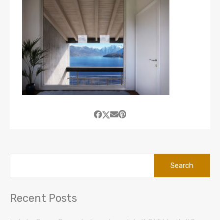
Search
for:
Recent Posts