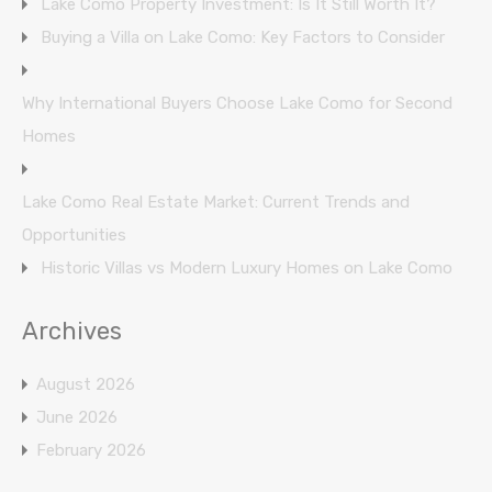
Lake Como Property Investment: Is It Still Worth It?
Buying a Villa on Lake Como: Key Factors to Consider
Why International Buyers Choose Lake Como for Second
Homes
Lake Como Real Estate Market: Current Trends and
Opportunities
Historic Villas vs Modern Luxury Homes on Lake Como
Archives
August 2026
June 2026
February 2026