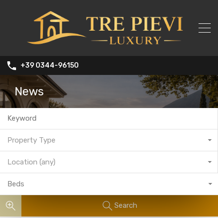
+39 0344-96150
News
Property Type
Location (any)
Beds
Search