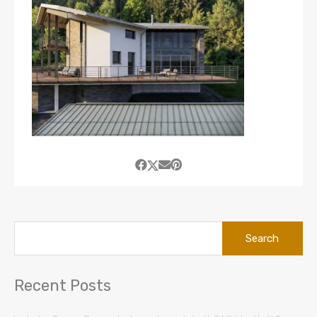
Search
for:
Recent Posts