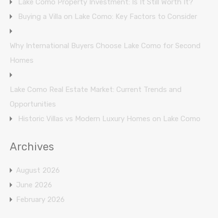
Lake Como Property Investment: Is It Still Worth It?
Buying a Villa on Lake Como: Key Factors to Consider
Why International Buyers Choose Lake Como for Second
Homes
Lake Como Real Estate Market: Current Trends and
Opportunities
Historic Villas vs Modern Luxury Homes on Lake Como
Archives
August 2026
June 2026
February 2026