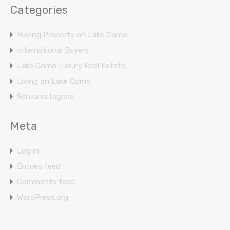
Categories
Buying Property on Lake Como
International Buyers
Lake Como Luxury Real Estate
Living on Lake Como
Senza categoria
Meta
Log in
Entries feed
Comments feed
WordPress.org