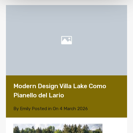
Modern Design Villa Lake Como
Pianello del Lario
By
Emily
Posted in On
4 March 2026