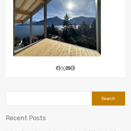
Search
for:
Recent Posts