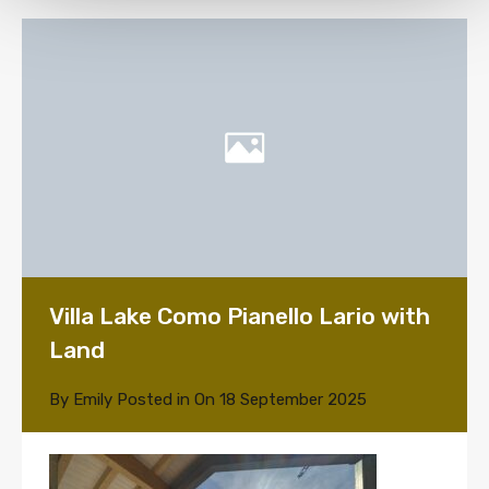
Villa Lake Como Pianello Lario with
Land
By
Emily
Posted in On
18 September 2025