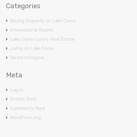
Categories
Buying Property on Lake Como
International Buyers
Lake Como Luxury Real Estate
Living on Lake Como
Senza categoria
Meta
Log in
Entries feed
Comments feed
WordPress.org