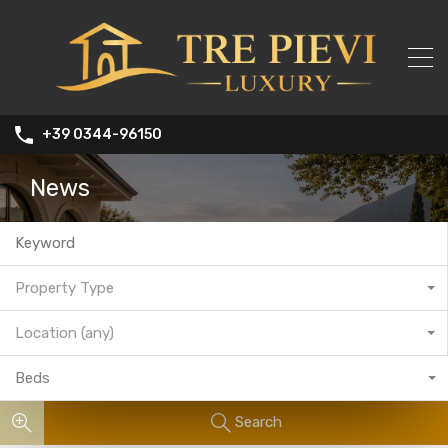
+39 0344-96150
News
Property Type
Location (any)
Beds
Search