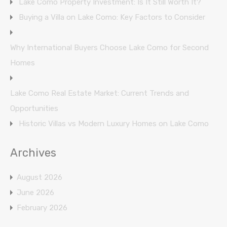
Lake Como Property Investment: Is It Still Worth It?
Buying a Villa on Lake Como: Key Factors to Consider
Why International Buyers Choose Lake Como for Second
Homes
Lake Como Real Estate Market: Current Trends and
Opportunities
Historic Villas vs Modern Luxury Homes on Lake Como
Archives
August 2026
June 2026
February 2026