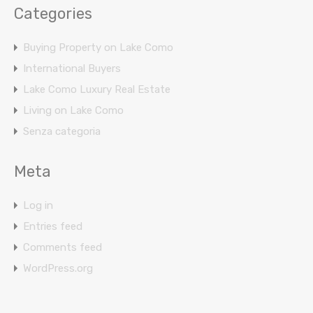
Categories
Buying Property on Lake Como
International Buyers
Lake Como Luxury Real Estate
Living on Lake Como
Senza categoria
Meta
Log in
Entries feed
Comments feed
WordPress.org