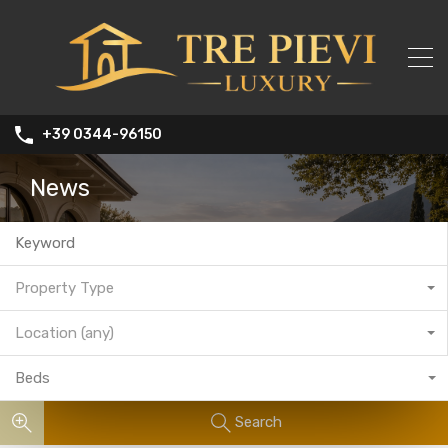
+39 0344-96150
News
Property Type
Location (any)
Beds
Search