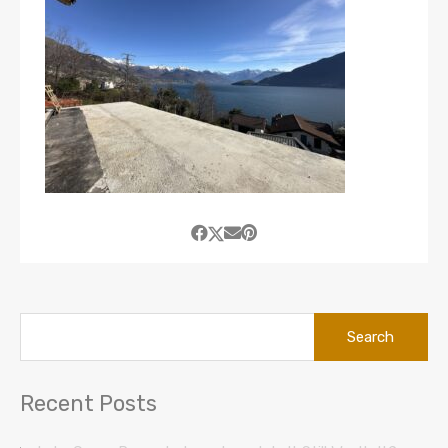
Search
for:
Recent Posts