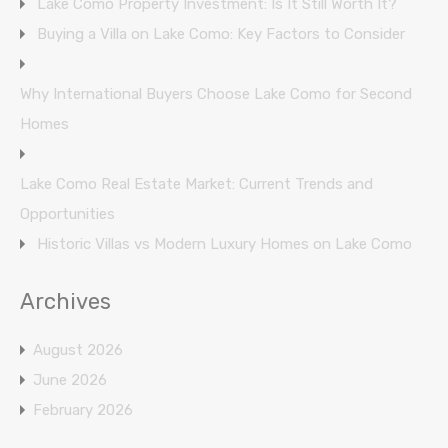
Lake Como Property Investment: Is It Still Worth It?
Buying a Villa on Lake Como: Key Factors to Consider
Why International Buyers Choose Lake Como for Second
Homes
Lake Como Real Estate Market: Current Trends and
Opportunities
Historic Villas vs Modern Luxury Homes on Lake Como
Archives
August 2026
June 2026
February 2026