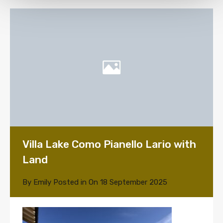
Villa Lake Como Pianello Lario with
Land
By
Emily
Posted in On
18 September 2025