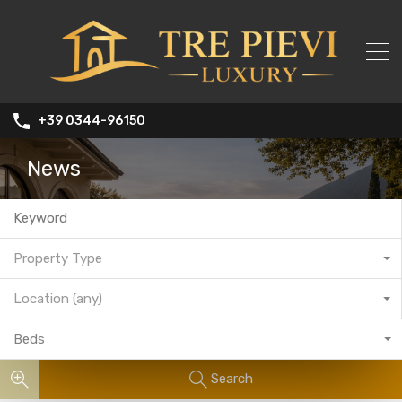
+39 0344-96150
News
Property Type
Location (any)
Beds
Search