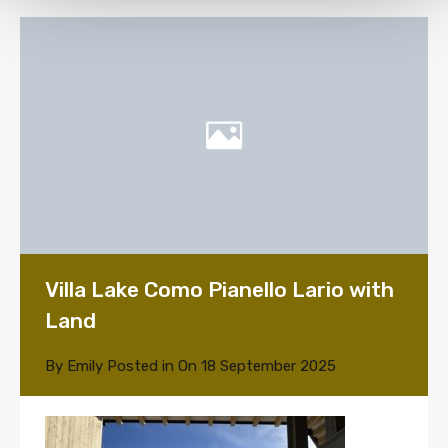
Villa Lake Como Pianello Lario with
Land
By
Emily
Posted in On
18 September 2025