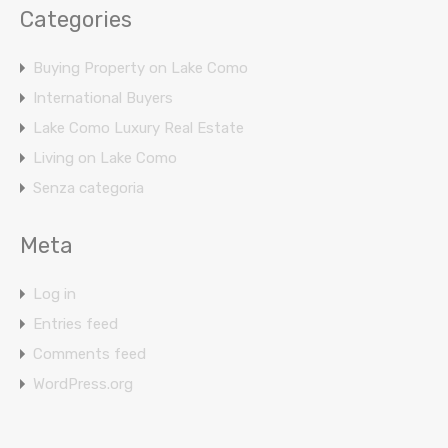
Categories
Buying Property on Lake Como
International Buyers
Lake Como Luxury Real Estate
Living on Lake Como
Senza categoria
Meta
Log in
Entries feed
Comments feed
WordPress.org