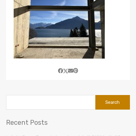
Search
for:
Recent Posts