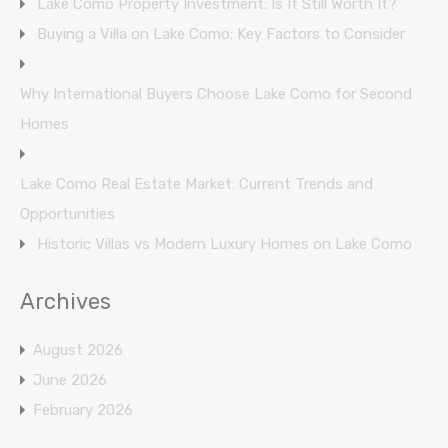
Lake Como Property Investment: Is It Still Worth It?
Buying a Villa on Lake Como: Key Factors to Consider
Why International Buyers Choose Lake Como for Second
Homes
Lake Como Real Estate Market: Current Trends and
Opportunities
Historic Villas vs Modern Luxury Homes on Lake Como
Archives
August 2026
June 2026
February 2026